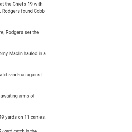
at the Chiefs 19 with
lay, Rodgers found Cobb
re, Rodgers set the
emy Maclin hauled in a
catch-and-run against
 awaiting arms of
9 yards on 11 carries.
-yard catch in the