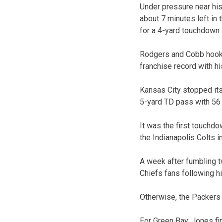
Under pressure near his
about 7 minutes left in 
for a 4-yard touchdown 
Rodgers and Cobb hooked
franchise record with h
Kansas City stopped its
5-yard TD pass with 56 s
It was the first touchd
the Indianapolis Colts i
A week after fumbling t
Chiefs fans following hi
Otherwise, the Packers 
For Green Bay, Jones fi