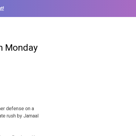
t!
on Monday
er defense on a
ate rush by Jamaal