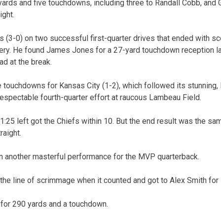
ards and five touchdowns, including three to Randall Cobb, and
ight.
 (3-0) on two successful first-quarter drives that ended with s
ry. He found James Jones for a 27-yard touchdown reception la
ad at the break.
e touchdowns for Kansas City (1-2), which followed its stunning, 
espectable fourth-quarter effort at raucous Lambeau Field.
1:25 left got the Chiefs within 10. But the end result was the sa
raight.
n another masterful performance for the MVP quarterback.
the line of scrimmage when it counted and got to Alex Smith for
 for 290 yards and a touchdown.