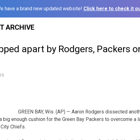
e have a brand new updated website!
Click here to check it ou
ST ARCHIVE
ripped apart by Rodgers, Packers 
15
GREEN BAY, Wis. (AP) — Aaron Rodgers dissected anoth
g a big enough cushion for the Green Bay Packers to overcome a l
City Chiefs.