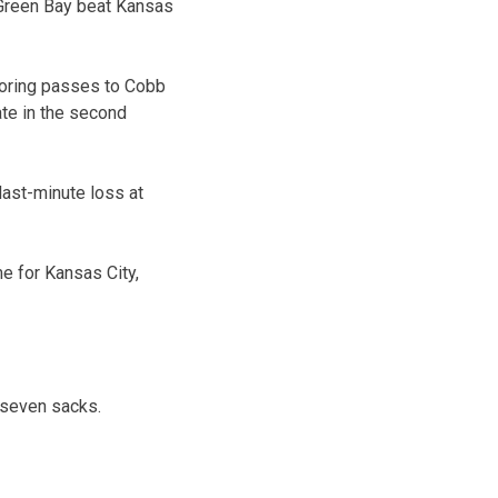
 Green Bay beat Kansas
coring passes to Cobb
te in the second
last-minute loss at
me for Kansas City,
 seven sacks.