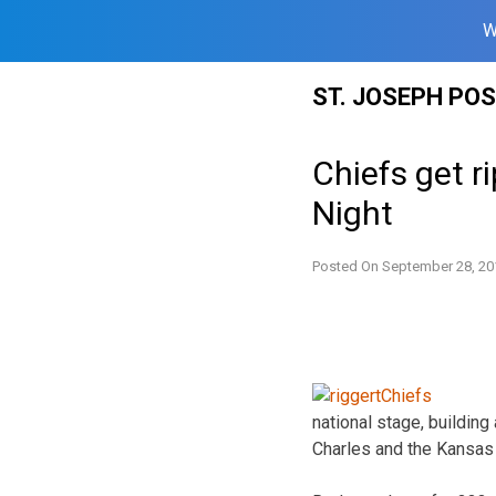
W
Skip
ST. JOSEPH PO
to
content
Chiefs get 
Night
Posted On
September 28, 20
national stage, buildin
Charles and the Kansas 