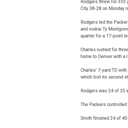
Rodgers threw for 333 y
City 38-28 on Monday n
Rodgers led the Packers
and rookie Ty Montgome
quarter for a 17-point le
Charles rushed for thre
home to Denver with a r
Charles’ 7-yard TD with 
which lost its second st
Rodgers was 24 of 35 i
The Packers controlled 
Smith finished 24 of 40