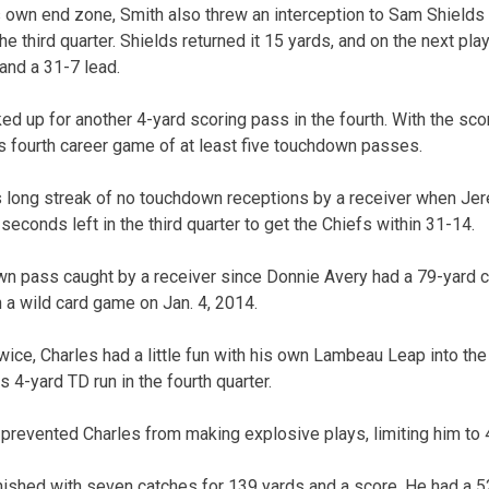
 own end zone, Smith also threw an interception to Sam Shields 
the third quarter. Shields returned it 15 yards, and on the next p
and a 31-7 lead.
 up for another 4-yard scoring pass in the fourth. With the sco
is fourth career game of at least five touchdown passes.
 long streak of no touchdown receptions by a receiver when Jer
econds left in the third quarter to get the Chiefs within 31-14.
own pass caught by a receiver since Donnie Avery had a 79-yard 
n a wild card game on Jan. 4, 2014.
wice, Charles had a little fun with his own Lambeau Leap into the
s 4-yard TD run in the fourth quarter.
prevented Charles from making explosive plays, limiting him to 4
nished with seven catches for 139 yards and a score. He had a 52