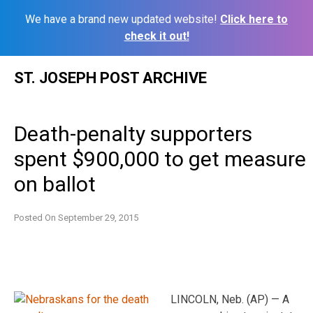
We have a brand new updated website!
Click here to
check it out!
Skip
ST. JOSEPH POST ARCHIVE
to
content
Death-penalty supporters
spent $900,000 to get measure
on ballot
Posted On
September 29, 2015
LINCOLN, Neb. (AP) — A