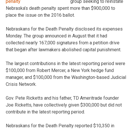
group seeking to reinstate
Nebraska’s death penalty spent more than $900,000 to
place the issue on the 2016 ballot.
Nebraskans for the Death Penalty disclosed its expenses
Monday. The group announced in August that it had
collected nearly 167,000 signatures from a petition drive
that began after lawmakers abolished capital punishment.
The largest contributions in the latest reporting period were
$100,000 from Robert Mercer, a New York hedge fund
manager, and $100,000 from the Washington-based Judicial
Crisis Network.
Gov. Pete Ricketts and his father, TD Ameritrade founder
Joe Ricketts, have collectively given $300,000 but did not
contribute in the latest reporting period.
Nebraskans for the Death Penalty reported $10,350 in