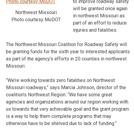
to improve roadway safety
will be granted once again
Northwest Missouri
in northwest Missouri as
Photo courtesy MoDOT
part of an effort to reduce
injuries and fatalities.
The Northwest Missouri Coalition for Roadway Safety will
be granting funds for the sixth year to interested applicants
as part of the agency’s efforts in 20 counties in northwest
Missouri.
“We’re working towards zero fatalities on Northwest
Missouri roadways,” says Marcia Johnson, director of the
coalition’s Northwest Region. “We have some great
agencies and organizations around our region working with
us towards that very achievable goal and the grant program
is a way to help them complete programs that may
otherwise have to be shelved due to lack of funding.”