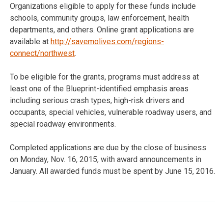
Organizations eligible to apply for these funds include
schools, community groups, law enforcement, health
departments, and others. Online grant applications are
available at
http://savemolives.com/regions-
connect/northwest
.
To be eligible for the grants, programs must address at
least one of the Blueprint-identified emphasis areas
including serious crash types, high-risk drivers and
occupants, special vehicles, vulnerable roadway users, and
special roadway environments.
Completed applications are due by the close of business
on Monday, Nov. 16, 2015, with award announcements in
January. All awarded funds must be spent by June 15, 2016.