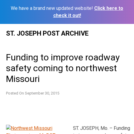
We have a brand new updated website!
Click here to
check it out!
Skip
ST. JOSEPH POST ARCHIVE
to
content
Funding to improve roadway
safety coming to northwest
Missouri
Posted On
September 30, 2015
ST. JOSEPH, Mo. – Funding