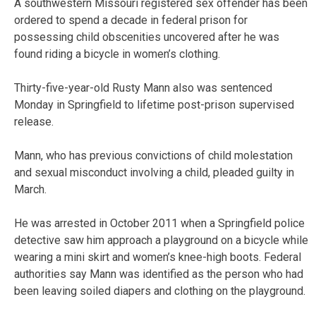
A southwestern Missouri registered sex offender has been
ordered to spend a decade in federal prison for
possessing child obscenities uncovered after he was
found riding a bicycle in women’s clothing.
Thirty-five-year-old Rusty Mann also was sentenced
Monday in Springfield to lifetime post-prison supervised
release.
Mann, who has previous convictions of child molestation
and sexual misconduct involving a child, pleaded guilty in
March.
He was arrested in October 2011 when a Springfield police
detective saw him approach a playground on a bicycle while
wearing a mini skirt and women’s knee-high boots. Federal
authorities say Mann was identified as the person who had
been leaving soiled diapers and clothing on the playground.