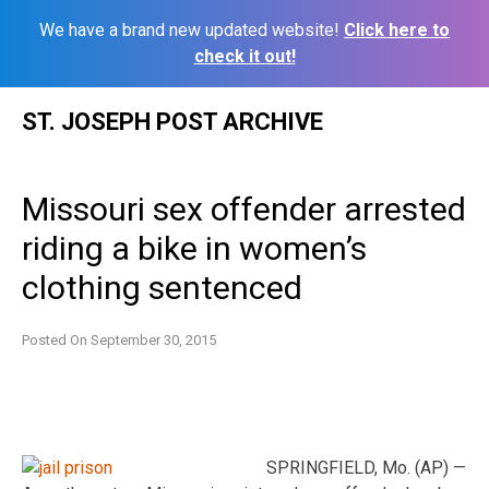
We have a brand new updated website!
Click here to
check it out!
Skip
ST. JOSEPH POST ARCHIVE
to
content
Missouri sex offender arrested
riding a bike in women’s
clothing sentenced
Posted On
September 30, 2015
SPRINGFIELD, Mo. (AP) —