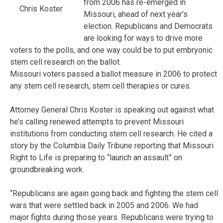
from 2006 has re-emerged in
Chris Koster
Missouri, ahead of next year’s
election. Republicans and Democrats
are looking for ways to drive more
voters to the polls, and one way could be to put embryonic
stem cell research on the ballot.
Missouri voters passed a ballot measure in 2006 to protect
any stem cell research, stem cell therapies or cures.
Attorney General Chris Koster is speaking out against what
he’s calling renewed attempts to prevent Missouri
institutions from conducting stem cell research. He cited a
story by the Columbia Daily Tribune reporting that Missouri
Right to Life is preparing to “launch an assault” on
groundbreaking work.
“Republicans are again going back and fighting the stem cell
wars that were settled back in 2005 and 2006. We had
major fights during those years. Republicans were trying to