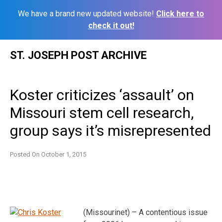
We have a brand new updated website!
Click here to
check it out!
Skip
ST. JOSEPH POST ARCHIVE
to
content
Koster criticizes ‘assault’ on
Missouri stem cell research,
group says it’s misrepresented
Posted On
October 1, 2015
(Missourinet) – A contentious issue