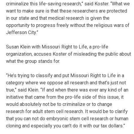
criminalize this life-saving research,” said Koster. “What we
want to make sure is that these researchers are protected
in our state and that medical research is given the
opportunity to progress freely without the religious wars of
Jefferson City.”
Susan Klein with Missouri Right to Life, a pro-life
organization, accuses Koster of misleading the public about
what the group stands for.
“He’s trying to classify and put Missouri Right to Life in a
category where we oppose all research and that’s just not
true,” said Klein. “If and when there was ever any kind of an
initiative that came from the pro-life side of this issue, it
would absolutely not be to criminalize or to change
research for adult stem cell research. It would be to clarify
that you can not do embryonic stem cell research or human
cloning and especially you can’t do it with our tax dollars.”