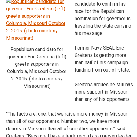
candidate to confirm his
race for the Republican
nomination for governor is
traveling the state carrying
his message.
Former Navy SEAL Eric
Republican candidate for
Greitens is getting more
governor Eric Greitens (left)
than half of his campaign
greets supporters in
funding from out-of-state.
Columbia, Missouri October
2, 2015. (photo courtesy
Greitens argues he still has
Missourinet)
more support in Missouri
than any of his opponents.
“The facts are, one, that we raise more money in Missouri
than all of our opponents. Number two, we have more
donors in Missouri than all of our other opponents,” said
Greitens. “Because I have a track record as a proven leader