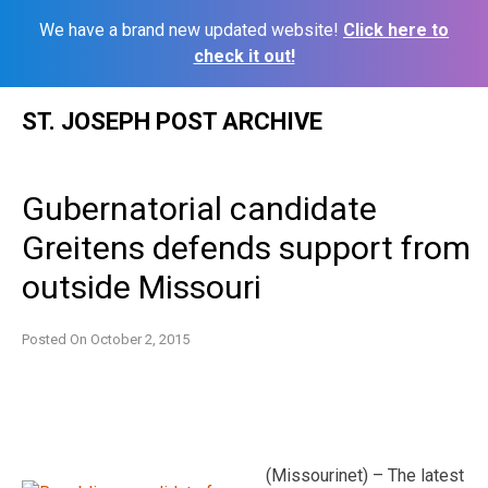
We have a brand new updated website!
Click here to
check it out!
Skip
ST. JOSEPH POST ARCHIVE
to
content
Gubernatorial candidate
Greitens defends support from
outside Missouri
Posted On
October 2, 2015
(Missourinet) – The latest