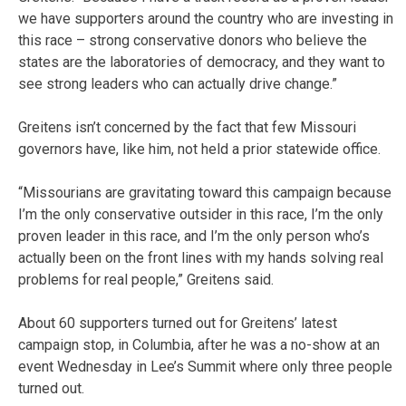
we have supporters around the country who are investing in
this race – strong conservative donors who believe the
states are the laboratories of democracy, and they want to
see strong leaders who can actually drive change.”
Greitens isn’t concerned by the fact that few Missouri
governors have, like him, not held a prior statewide office.
“Missourians are gravitating toward this campaign because
I’m the only conservative outsider in this race, I’m the only
proven leader in this race, and I’m the only person who’s
actually been on the front lines with my hands solving real
problems for real people,” Greitens said.
About 60 supporters turned out for Greitens’ latest
campaign stop, in Columbia, after he was a no-show at an
event Wednesday in Lee’s Summit where only three people
turned out.