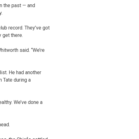
in the past — and
y.
club record. They’ve got
 get there.
Whitworth said. “We’re
list. He had another
 Tate during a
ealthy. We’ve done a
head.