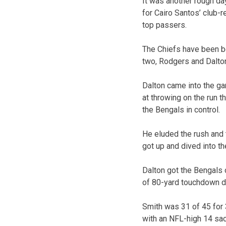
It was another rough da
for Cairo Santos’ club-
top passers.
The Chiefs have been b
two, Rodgers and Dalto
Dalton came into the gam
at throwing on the run t
the Bengals in control.
He eluded the rush and 
got up and dived into t
Dalton got the Bengals o
of 80-yard touchdown d
Smith was 31 of 45 for
with an NFL-high 14 sa