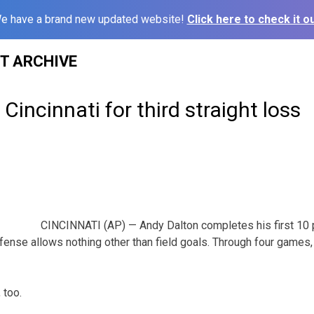
e have a brand new updated website!
Click here to check it ou
ST ARCHIVE
n Cincinnati for third straight loss
CINCINNATI (AP) — Andy Dalton completes his first 1
fense allows nothing other than field goals. Through four games, 
 too.