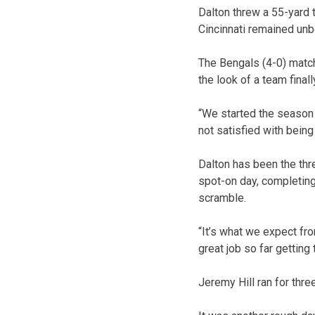
Dalton threw a 55-yard 
Cincinnati remained unb
The Bengals (4-0) matche
the look of a team final
“We started the season w
not satisfied with bein
Dalton has been the thr
spot-on day, completing
scramble.
“It’s what we expect fr
great job so far getting 
Jeremy Hill ran for thr