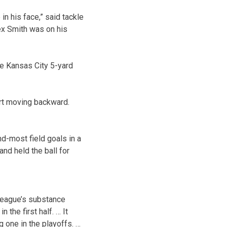
n his face,” said tackle
ex Smith was on his
the Kansas City 5-yard
art moving backward.
nd-most field goals in a
nd held the ball for
league’s substance
the first half. … It
 one in the playoffs. …