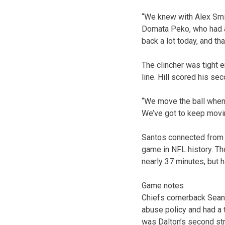
“We knew with Alex Smit
Domata Peko, who had a 
back a lot today, and tha
The clincher was tight e
line. Hill scored his s
“We move the ball when 
We’ve got to keep movi
Santos connected from 22
game in NFL history. Th
nearly 37 minutes, but ha
Game notes
Chiefs cornerback Sean 
abuse policy and had a t
was Dalton’s second str