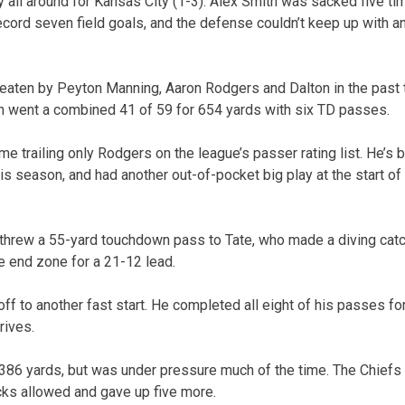
y all around for Kansas City (1-3). Alex Smith was sacked five ti
record seven field goals, and the defense couldn’t keep up with a
eaten by Peyton Manning, Aaron Rodgers and Dalton in the past t
n went a combined 41 of 59 for 654 yards with six TD passes.
e trailing only Rodgers on the league’s passer rating list. He’s b
his season, and had another out-of-pocket big play at the start of
threw a 55-yard touchdown pass to Tate, who made a diving catch
he end zone for a 21-12 lead.
ff to another fast start. He completed all eight of his passes fo
rives.
 386 yards, but was under pressure much of the time. The Chiefs
cks allowed and gave up five more.