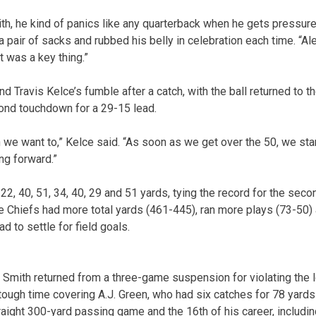
h, he kind of panics like any quarterback when he gets pressure i
pair of sacks and rubbed his belly in celebration each time. “Al
t was a key thing.”
nd Travis Kelce’s fumble after a catch, with the ball returned to 
econd touchdown for a 29-15 lead.
we want to,” Kelce said. “As soon as we get over the 50, we st
ng forward.”
, 40, 51, 34, 40, 29 and 51 yards, tying the record for the seco
e Chiefs had more total yards (461-445), ran more plays (73-50) a
d to settle for field goals.
Smith returned from a three-game suspension for violating the 
ough time covering A.J. Green, who had six catches for 78 yards in 
aight 300-yard passing game and the 16th of his career, including