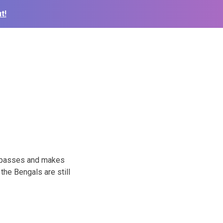
t!
0 passes and makes
the Bengals are still