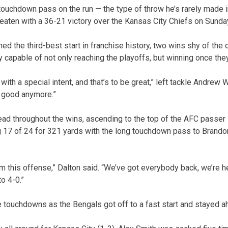
touchdown pass on the run — the type of throw he’s rarely made 
eaten with a 36-21 victory over the Kansas City Chiefs on Sunda
d the third-best start in franchise history, two wins shy of the 
ly capable of not only reaching the playoffs, but winning once they
ith a special intent, and that’s to be great,” left tackle Andrew 
g good anymore.”
ead throughout the wins, ascending to the top of the AFC passer 
 17 of 24 for 321 yards with the long touchdown pass to Brandon
om this offense,” Dalton said. “We’ve got everybody back, we’re h
to 4-0.”
ee touchdowns as the Bengals got off to a fast start and stayed a