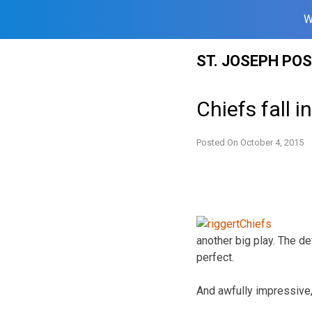
W
Skip
ST. JOSEPH PO
to
content
Chiefs fall i
Posted On
October 4, 2015
another big play. The de
perfect.
And awfully impressive,