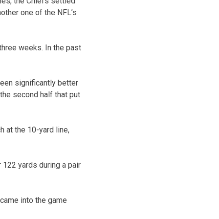
mes, the Chiefs settled
nother one of the NFL’s
hree weeks. In the past
een significantly better
 the second half that put
 at the 10-yard line,
r 122 yards during a pair
 came into the game