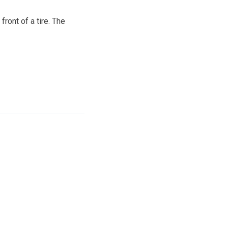
ront of a tire. The