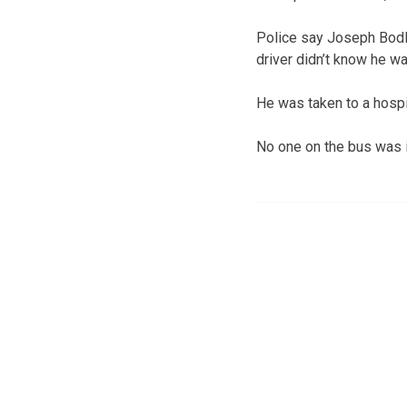
Police say Joseph Bodle
driver didn’t know he wa
He was taken to a hospit
No one on the bus was i