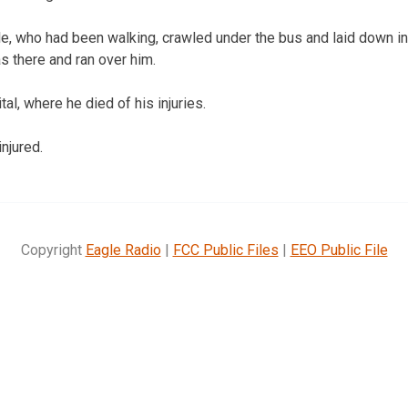
, who had been walking, crawled under the bus and laid down in f
s there and ran over him.
al, where he died of his injuries.
njured.
Copyright
Eagle Radio
|
FCC Public Files
|
EEO Public File