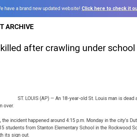
e have a brand new updated website!
Click here to check it ou
ST ARCHIVE
 killed after crawling under school
ST. LOUIS (AP) — An 18-year-old St. Louis man is dead a
n over.
s, the incident happened around 4:15 p.m. Monday in the city’s D
 15 students from Stanton Elementary School in the Rockwood Sc
h its sign out.