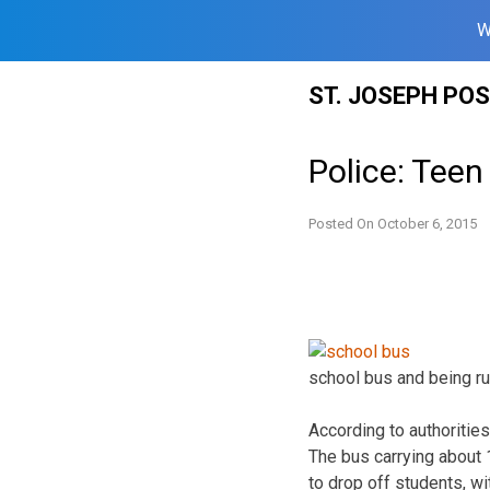
W
Skip
ST. JOSEPH PO
to
content
Police: Teen
Posted On
October 6, 2015
school bus and being ru
According to authoritie
The bus carrying about
to drop off students, wit