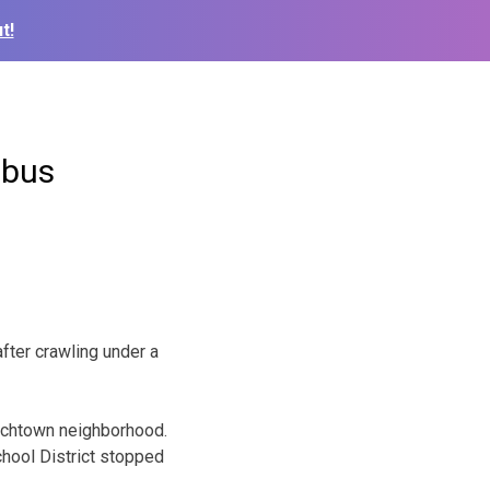
t!
 bus
fter crawling under a
utchtown neighborhood.
hool District stopped