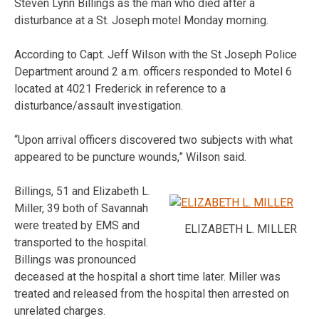
Steven Lynn Billings as the man who died after a
disturbance at a St. Joseph motel Monday morning.
According to Capt. Jeff Wilson with the St Joseph Police
Department around 2 a.m. officers responded to Motel 6
located at 4021 Frederick in reference to a
disturbance/assault investigation.
“Upon arrival officers discovered two subjects with what
appeared to be puncture wounds,” Wilson said.
Billings, 51 and Elizabeth L.
Miller, 39 both of Savannah
were treated by EMS and
ELIZABETH L. MILLER
transported to the hospital.
Billings was pronounced
deceased at the hospital a short time later. Miller was
treated and released from the hospital then arrested on
unrelated charges.