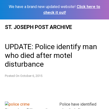
We have a brand new updated website!
Click here to
check it out!
Skip
ST. JOSEPH POST ARCHIVE
to
content
UPDATE: Police identify man
who died after motel
disturbance
Posted On
October 6, 2015
Police have identified