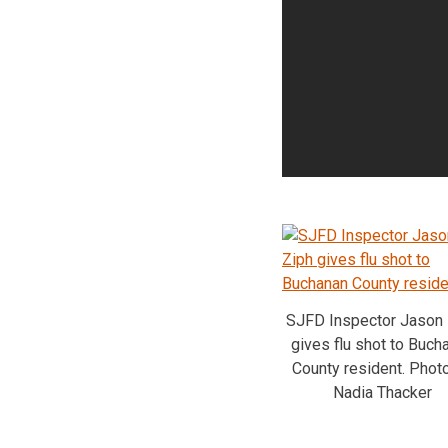
SJFD Inspector Jason 
gives flu shot to Buch
County resident. Phot
Nadia Thacker