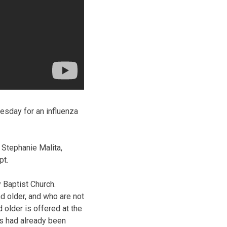
esday for an influenza
d Stephanie Malita,
pt.
y Baptist Church.
d older, and who are not
 older is offered at the
ns had already been