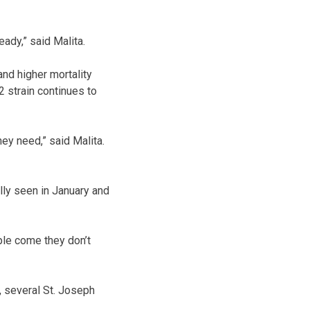
eady,” said Malita.
and higher mortality
 strain continues to
hey need,” said Malita.
ally seen in January and
ple come they don’t
 several St. Joseph