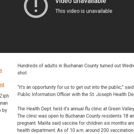
Hundreds of adults in Buchanan County turned out Wedn
shot.
“It’s an opportunity for us to get out into the public,” sai
Public Information Officer with the St. Joseph Health De
Ziph
anan
The Health Dept. held it’s annual flu clinic at Green Valle
o by
The clinic was open to Buchanan County residents 18 an
pregnant. Malita said vaccine for children six months and
health department. As of 10 a.m. around 200 vaccinatio