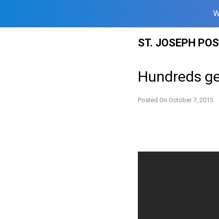
W
Skip
ST. JOSEPH PO
to
content
Hundreds ge
Posted On
October 7, 2015