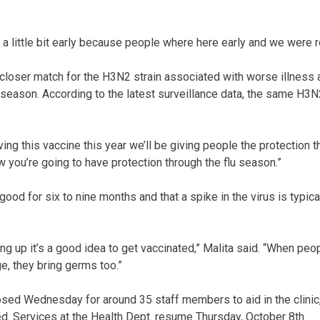
 a little bit early because people where here early and we were r
 closer match for the H3N2 strain associated with worse illness 
season. According to the latest surveillance data, the same H3N2
ving this vaccine this year we’ll be giving people the protection t
w you’re going to have protection through the flu season.”
good for six to nine months and that a spike in the virus is typic
ng up it’s a good idea to get vaccinated,” Malita said. “When peo
e, they bring germs too.”
sed Wednesday for around 35 staff members to aid in the clinic,
ted. Services at the Health Dept. resume Thursday, October 8th.