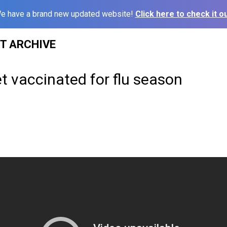
e have a brand new updated website!
Click here to check it ou
ST ARCHIVE
t vaccinated for flu season