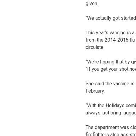
given.
“We actually got started
This year’s vaccine is a
from the 2014-2015 flu 
circulate.
“We’re hoping that by gi
“If you get your shot no
She said the vaccine is 
February.
“With the Holidays comi
always just bring luggag
The department was clo
firefighters also assis