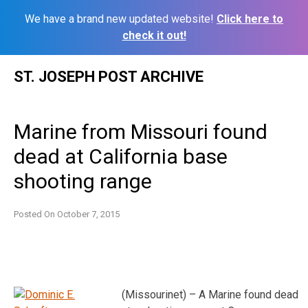
We have a brand new updated website!
Click here to
check it out!
Skip
ST. JOSEPH POST ARCHIVE
to
content
Marine from Missouri found
dead at California base
shooting range
Posted On
October 7, 2015
(Missourinet) – A Marine found dead