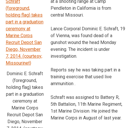
at a shooting range at Camp
Pendleton in California is from
central Missouri.
Lance Corporal Dominic E. Schraft, 19
of Vienna, was found dead of a
gunshot wound the head Monday
evening. The incident is under
investigation.
Reports say he was taking part in a
Dominic E. Schraft
training exercise that used live
(foreground,
ammunition .
holding flag) takes
part in a graduation
Schraft was assigned to Battery R,
ceremony at
5th Battalion, 11th Marine Regiment,
Marine Corps
1st Marine Division. He joined the
Recruit Depot San
Marine Corps in August of last year.
Diego, November