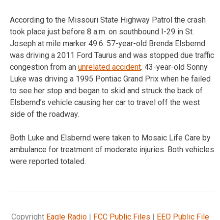
According to the Missouri State Highway Patrol the crash
took place just before 8 a.m. on southbound I-29 in St.
Joseph at mile marker 49.6. 57-year-old Brenda Elsbernd
was driving a 2011 Ford Taurus and was stopped due traffic
congestion from an
unrelated accident
. 43-year-old Sonny
Luke was driving a 1995 Pontiac Grand Prix when he failed
to see her stop and began to skid and struck the back of
Elsbernd’s vehicle causing her car to travel off the west
side of the roadway.
Both Luke and Elsbernd were taken to Mosaic Life Care by
ambulance for treatment of moderate injuries. Both vehicles
were reported totaled.
Copyright
Eagle Radio
|
FCC Public Files
|
EEO Public File