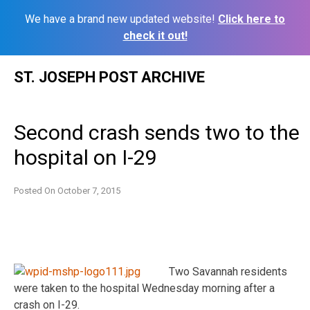
We have a brand new updated website!
Click here to
check it out!
Skip
ST. JOSEPH POST ARCHIVE
to
content
Second crash sends two to the
hospital on I-29
Posted On
October 7, 2015
Two Savannah residents
were taken to the hospital Wednesday morning after a
crash on I-29.