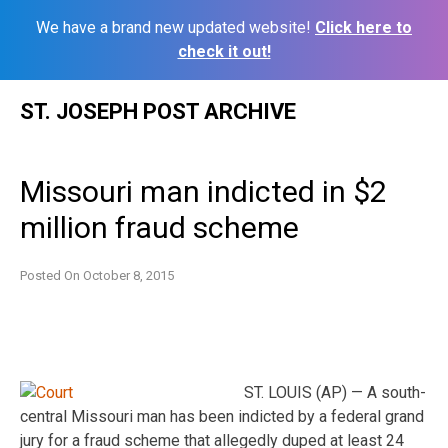
We have a brand new updated website!
Click here to
check it out!
Skip
ST. JOSEPH POST ARCHIVE
to
content
Missouri man indicted in $2
million fraud scheme
Posted On
October 8, 2015
ST. LOUIS (AP) — A south-
central Missouri man has been indicted by a federal grand
jury for a fraud scheme that allegedly duped at least 24