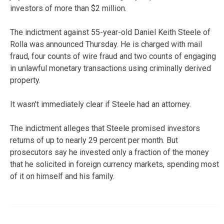
investors of more than $2 million.
The indictment against 55-year-old Daniel Keith Steele of
Rolla was announced Thursday. He is charged with mail
fraud, four counts of wire fraud and two counts of engaging
in unlawful monetary transactions using criminally derived
property.
It wasn’t immediately clear if Steele had an attorney.
The indictment alleges that Steele promised investors
returns of up to nearly 29 percent per month. But
prosecutors say he invested only a fraction of the money
that he solicited in foreign currency markets, spending most
of it on himself and his family.