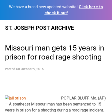
We have a brand new updated website!
Click here to
check it out!
Skip
ST. JOSEPH POST ARCHIVE
to
content
Missouri man gets 15 years in
prison for road rage shooting
Posted On
October 9, 2015
POPLAR BLUFF, Mo. (AP)
— A southeast Missouri man has been sentenced to 15
years in prison for a shooting during a road rage incident.