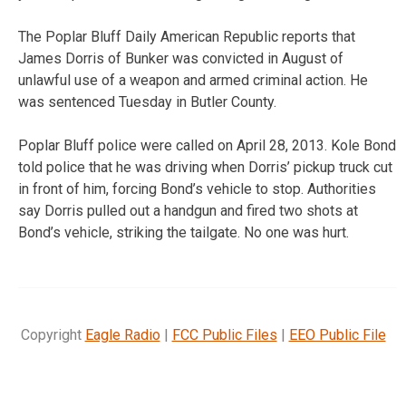
The Poplar Bluff Daily American Republic reports that
James Dorris of Bunker was convicted in August of
unlawful use of a weapon and armed criminal action. He
was sentenced Tuesday in Butler County.
Poplar Bluff police were called on April 28, 2013. Kole Bond
told police that he was driving when Dorris’ pickup truck cut
in front of him, forcing Bond’s vehicle to stop. Authorities
say Dorris pulled out a handgun and fired two shots at
Bond’s vehicle, striking the tailgate. No one was hurt.
Copyright
Eagle Radio
|
FCC Public Files
|
EEO Public File