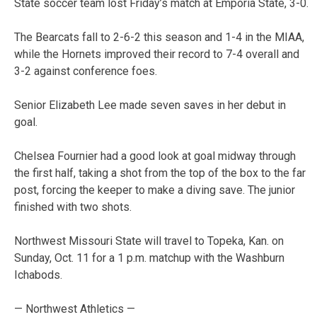
State soccer team lost Friday’s match at Emporia State, 3-0.
The Bearcats fall to 2-6-2 this season and 1-4 in the MIAA,
while the Hornets improved their record to 7-4 overall and
3-2 against conference foes.
Senior Elizabeth Lee made seven saves in her debut in
goal.
Chelsea Fournier had a good look at goal midway through
the first half, taking a shot from the top of the box to the far
post, forcing the keeper to make a diving save. The junior
finished with two shots.
Northwest Missouri State will travel to Topeka, Kan. on
Sunday, Oct. 11 for a 1 p.m. matchup with the Washburn
Ichabods.
— Northwest Athletics —