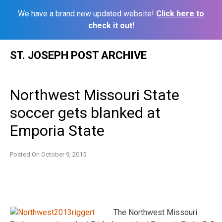
We have a brand new updated website!
Click here to
check it out!
Skip
ST. JOSEPH POST ARCHIVE
to
content
Northwest Missouri State
soccer gets blanked at
Emporia State
Posted On
October 9, 2015
The Northwest Missouri