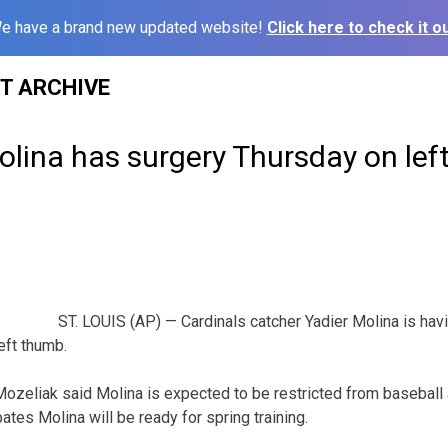
e have a brand new updated website!
Click here to check it ou
ST ARCHIVE
olina has surgery Thursday on le
ST. LOUIS (AP) — Cardinals catcher Yadier Molina is hav
left thumb.
zeliak said Molina is expected to be restricted from baseball a
ates Molina will be ready for spring training.