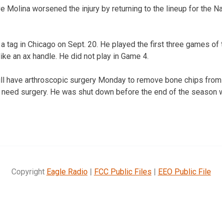
e Molina worsened the injury by returning to the lineup for the N
a tag in Chicago on Sept. 20. He played the first three games of 
ike an ax handle. He did not play in Game 4.
ill have arthroscopic surgery Monday to remove bone chips from 
t need surgery. He was shut down before the end of the season wi
Copyright
Eagle Radio
|
FCC Public Files
|
EEO Public File