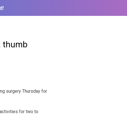
t!
ft thumb
ing surgery Thursday for
ctivities for two to