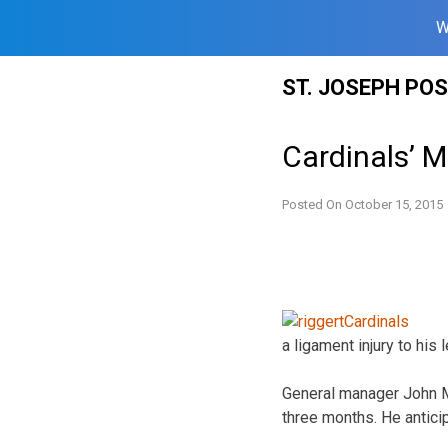
W
Skip
ST. JOSEPH PO
to
content
Cardinals’ M
Posted On
October 15, 2015
a ligament injury to his 
General manager John Mo
three months. He anticip