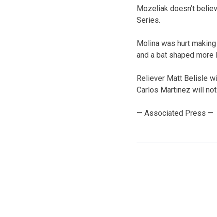
Mozeliak doesn’t believ
Series.
Molina was hurt making 
and a bat shaped more l
Reliever Matt Belisle w
Carlos Martinez will no
— Associated Press —