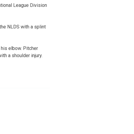
ational League Division
the NLDS with a splint
his elbow. Pitcher
th a shoulder injury.