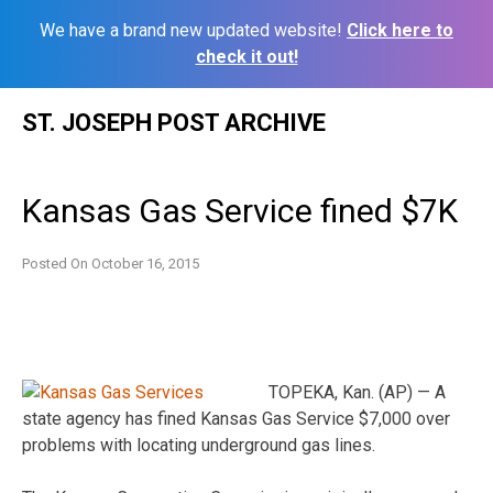
We have a brand new updated website!
Click here to
check it out!
Skip
ST. JOSEPH POST ARCHIVE
to
content
Kansas Gas Service fined $7K
Posted On
October 16, 2015
TOPEKA, Kan. (AP) — A
state agency has fined Kansas Gas Service $7,000 over
problems with locating underground gas lines.