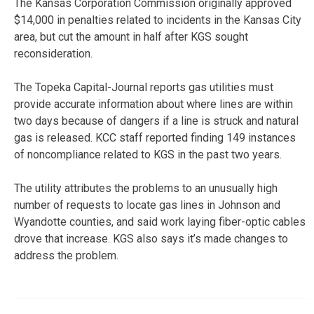
The Kansas Corporation Commission originally approved
$14,000 in penalties related to incidents in the Kansas City
area, but cut the amount in half after KGS sought
reconsideration.
The Topeka Capital-Journal reports gas utilities must
provide accurate information about where lines are within
two days because of dangers if a line is struck and natural
gas is released. KCC staff reported finding 149 instances
of noncompliance related to KGS in the past two years.
The utility attributes the problems to an unusually high
number of requests to locate gas lines in Johnson and
Wyandotte counties, and said work laying fiber-optic cables
drove that increase. KGS also says it’s made changes to
address the problem.