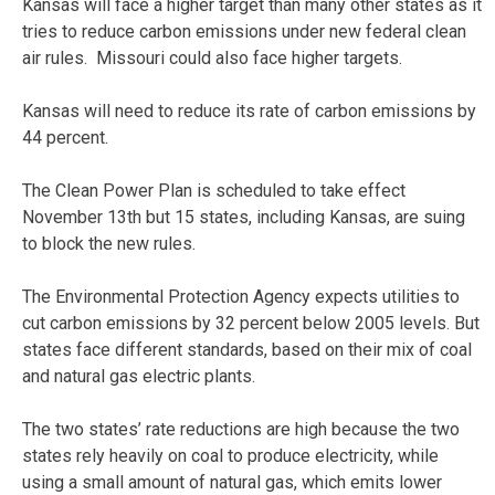
Kansas will face a higher target than many other states as it
tries to reduce carbon emissions under new federal clean
air rules. Missouri could also face higher targets.
Kansas will need to reduce its rate of carbon emissions by
44 percent.
The Clean Power Plan is scheduled to take effect
November 13th but 15 states, including Kansas, are suing
to block the new rules.
The Environmental Protection Agency expects utilities to
cut carbon emissions by 32 percent below 2005 levels. But
states face different standards, based on their mix of coal
and natural gas electric plants.
The two states’ rate reductions are high because the two
states rely heavily on coal to produce electricity, while
using a small amount of natural gas, which emits lower