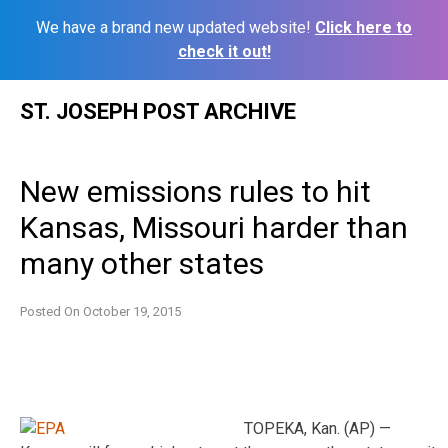
We have a brand new updated website!
Click here to
check it out!
Skip
ST. JOSEPH POST ARCHIVE
to
content
New emissions rules to hit
Kansas, Missouri harder than
many other states
Posted On
October 19, 2015
TOPEKA, Kan. (AP) —