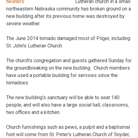
Lutheran church in a small
northeastern Nebraska community has broken ground on a
new building after its previous home was destroyed by
severe weather.
The June 2014 tornado damaged most of Pilger, including
St. John’s Lutheran Church.
The church’s congregation and guests gathered Sunday for
the groundbreaking on the new building. Church members
have used a portable building for services since the
tornadoes.
The new building’s sanctuary will be able to seat 140
people, and will also have a large social hall, classrooms,
two offices and a kitchen.
Church furnishings such as pews, a pulpit and a baptismal
font will come from St. Peter’s Lutheran Church of Snyder,