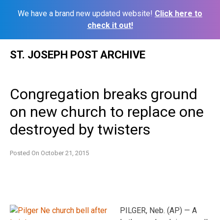
We have a brand new updated website!
Click here to
check it out!
Skip
ST. JOSEPH POST ARCHIVE
to
content
Congregation breaks ground
on new church to replace one
destroyed by twisters
Posted On
October 21, 2015
PILGER, Neb. (AP) — A