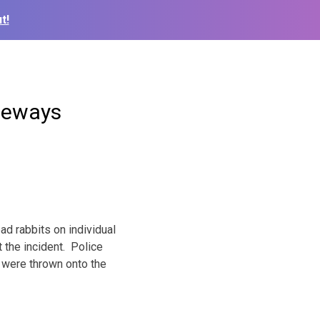
t!
veways
d rabbits on individual
 the incident. Police
 were thrown onto the