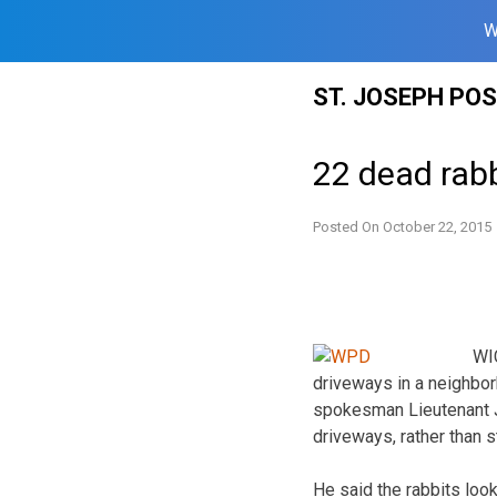
W
Skip
ST. JOSEPH PO
to
content
22 dead rab
Posted On
October 22, 2015
WIC
driveways in a neighbor
spokesman Lieutenant Ja
driveways, rather than s
He said the rabbits look