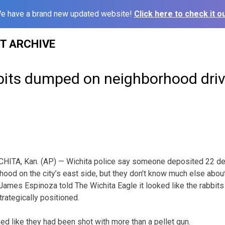
e have a brand new updated website!
Click here to check it ou
ST ARCHIVE
bits dumped on neighborhood dri
HITA, Kan. (AP) — Wichita police say someone deposited 22 dea
hood on the city’s east side, but they don’t know much else about
mes Espinoza told The Wichita Eagle it looked like the rabbits
trategically positioned.
ed like they had been shot with more than a pellet gun.