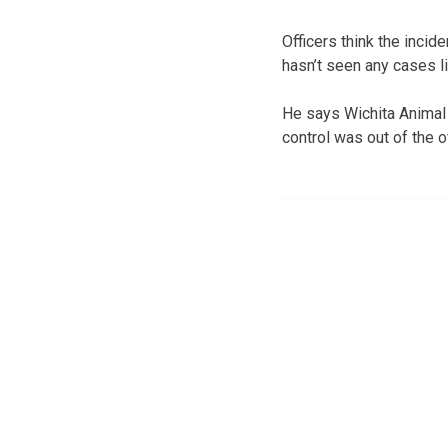
Officers think the inci
hasn’t seen any cases lik
He says Wichita Animal C
control was out of the 