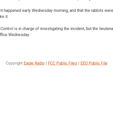
dent happened early Wednesday morning, and that the rabbits wer
e it.
ontrol is in charge of investigating the incident, but the lieut
office Wednesday.
Copyright
Eagle Radio
|
FCC Public Files
|
EEO Public File