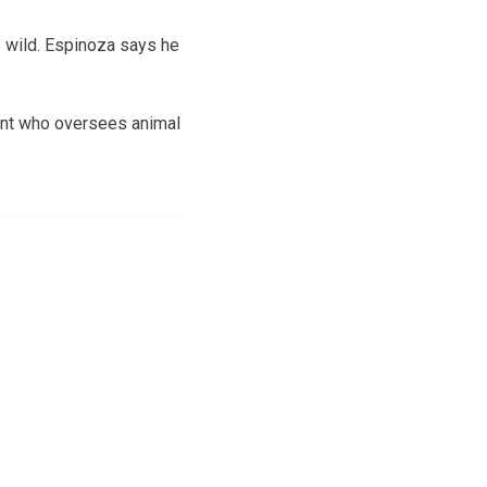
e wild. Espinoza says he
enant who oversees animal