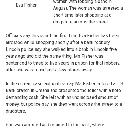
woman with robbing a bank in
Eva Fisher
August. The woman was arrested a
short time later shopping at a
drugstore across the street.
Officials say this is not the first time Eva Fisher has been
arrested while shopping shortly after a bank robbery.
Lincoln police say she walked into a bank in Lincoln five
years ago and did the same thing. Ms Fisher was
sentenced to three to five years in prison for that robbery,
after she was found just a few stores away.
In the current case, authorities say Ms Fisher entered a U.S.
Bank branch in Omaha and presented the teller with a note
demanding cash. She left with an undisclosed amount of
money, but police say she then went across the street to a
drugstore.
She was arrested and returned to the bank, where