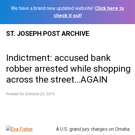
We have a brand new updated website!
Click here to
check it out!
Skip
ST. JOSEPH POST ARCHIVE
to
content
Indictment: accused bank
robber arrested while shopping
across the street…AGAIN
Posted On
October 23, 2015
A U.S. grand jury charges on Omaha