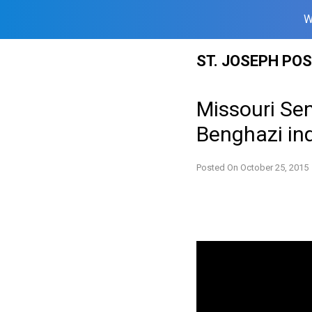
W
Skip
ST. JOSEPH PO
to
content
Missouri Sen
Benghazi inq
Posted On
October 25, 2015