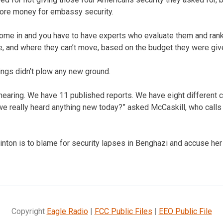
more money for embassy security.
come in and you have to have experts who evaluate them and rank
 and where they can’t move, based on the budget they were give
ings didn’t plow any new ground.
nd hearing. We have 11 published reports. We have eight differen
we really heard anything new today?” asked McCaskill, who calls
inton is to blame for security lapses in Benghazi and accuse her 
Copyright
Eagle Radio
|
FCC Public Files
|
EEO Public File