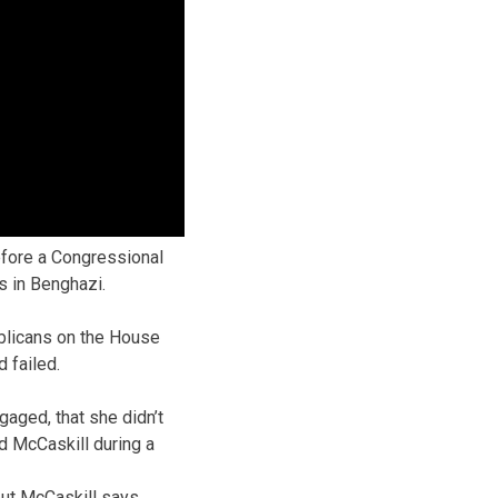
efore a Congressional
s in Benghazi.
ublicans on the House
 failed.
gaged, that she didn’t
id McCaskill during a
 but McCaskill says