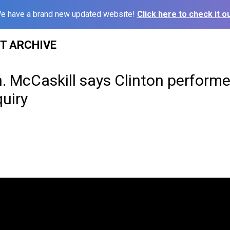
e have a brand new updated website!
Click here to check it ou
ST ARCHIVE
. McCaskill says Clinton performe
uiry