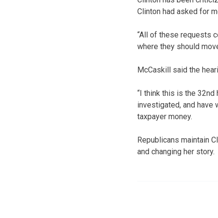
Clinton had asked for 
“All of these requests 
where they should move,
McCaskill said the hear
“I think this is the 32
investigated, and have 
taxpayer money.
Republicans maintain Cl
and changing her story.