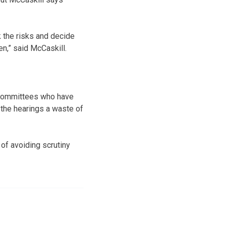
 the risks and decide
n,” said McCaskill.
t committees who have
 the hearings a waste of
of avoiding scrutiny