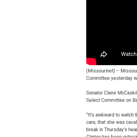
(Missourinet) – Missour
Committee yesterday whe
Senator Claire McCaskil
Select Committee on Beng
“It’s awkward to watch 
care, that she was caval
break in Thursday’s hear
Clinton has been critici