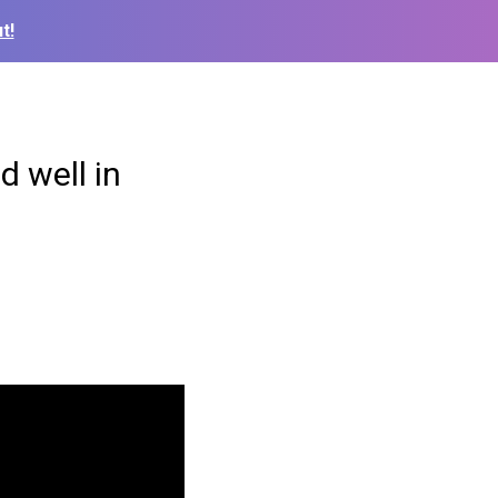
t!
d well in