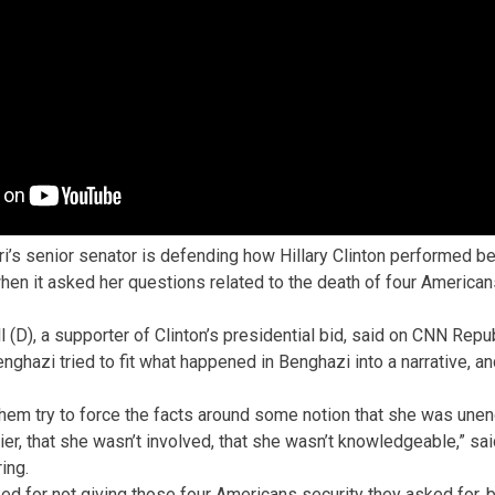
i’s senior senator is defending how Hillary Clinton performed b
n it asked her questions related to the death of four American
l (D), a supporter of Clinton’s presidential bid, said on CNN Rep
hazi tried to fit what happened in Benghazi into a narrative, and
them try to force the facts around some notion that she was unen
ier, that she wasn’t involved, that she wasn’t knowledgeable,” sa
ing.
zed for not giving those four Americans security they asked for,