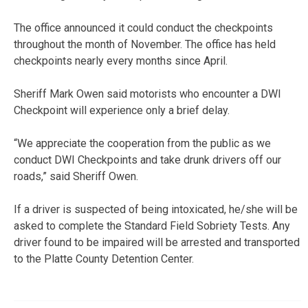
The office announced it could conduct the checkpoints
throughout the month of November. The office has held
checkpoints nearly every months since April.
Sheriff Mark Owen said motorists who encounter a DWI
Checkpoint will experience only a brief delay.
“We appreciate the cooperation from the public as we
conduct DWI Checkpoints and take drunk drivers off our
roads,” said Sheriff Owen.
If a driver is suspected of being intoxicated, he/she will be
asked to complete the Standard Field Sobriety Tests. Any
driver found to be impaired will be arrested and transported
to the Platte County Detention Center.