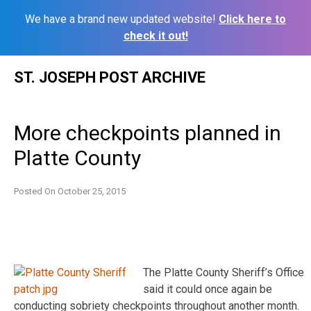
We have a brand new updated website!
Click here to
check it out!
Skip
ST. JOSEPH POST ARCHIVE
to
content
More checkpoints planned in
Platte County
Posted On
October 25, 2015
The Platte County Sheriff’s Office
said it could once again be
conducting sobriety checkpoints throughout another month.