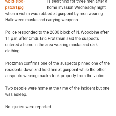
is searching for three men after a
home invasion Wednesday night
when a victim was robbed at gunpoint by men wearing
Halloween masks and carrying weapons.
Police responded to the 2000 block of N. Woodbine after
11 p.m. after Cmdr. Eric Protzman said the suspects
entered a home in the area wearing masks and dark
clothing.
Protzman confirms one of the suspects pinned one of the
residents down and held him at gunpoint while the other
suspects wearing masks took property from the victim.
Two people were home at the time of the incident but one
was asleep.
No injuries were reported.