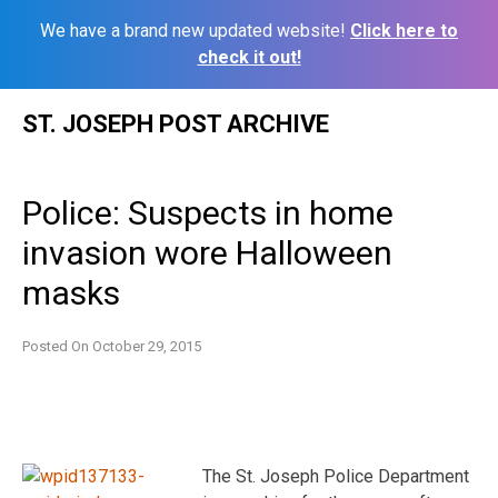
We have a brand new updated website!
Click here to
check it out!
Skip
ST. JOSEPH POST ARCHIVE
to
content
Police: Suspects in home
invasion wore Halloween
masks
Posted On
October 29, 2015
The St. Joseph Police Department