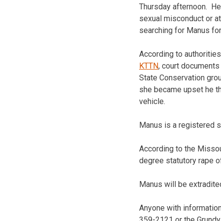
Thursday afternoon. He
sexual misconduct or at
searching for Manus for
According to authoritie
KTTN
, court documents 
State Conservation grou
she became upset he the
vehicle.
Manus is a registered s
According to the Missou
degree statutory rape o
Manus will be extradite
Anyone with information 
359-2121 or the Grundy 