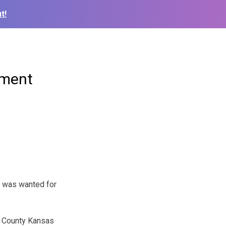
t!
ement
o was wanted for
n County Kansas