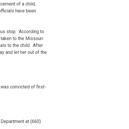
cement of a child,
fficials have been
bus stop. According to
 taken to the Missouri
ls to the child. After
 and let her out of the
was convicted of first-
e Department at (660)