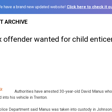
e have a brand new updated website!
Click here to check it ou
ST ARCHIVE
 offender wanted for child entic
Authorities have arrested 30-year-old David Manus wh
d into his vehicle in Trenton.
olice Department said Manus was taken into custody in Johnso