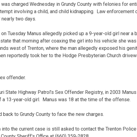
 was charged Wednesday in Grundy County with felonies for enti
tempt involving a child, and child kidnapping. Law enforcement o
 nearly two days.
s on Tuesday Manus allegedly picked up a 9-year-old girl near a 
state that morning after coaxing the girl into his vehicle she was
nds west of Trenton, where the man allegedly exposed his genita
n reportedly took her to the Hodge Presbyterian Church driveway
ex offender.
ri State Highway Patrol’s Sex Offender Registry, in 2003 Manus 
f a 13-year-old girl. Manus was 18 at the time of the offense.
d back to Grundy County to face the new charges.
into the current case is still asked to contact the Trenton Polic
County Sheriff’s Office at (660) 359-2828.