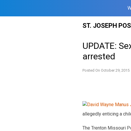
W
Skip
ST. JOSEPH PO
to
content
UPDATE: Sex
arrested
Posted On
October 29, 2015
allegedly enticing a chil
The Trenton Missouri P