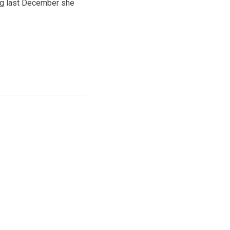
ing last December she