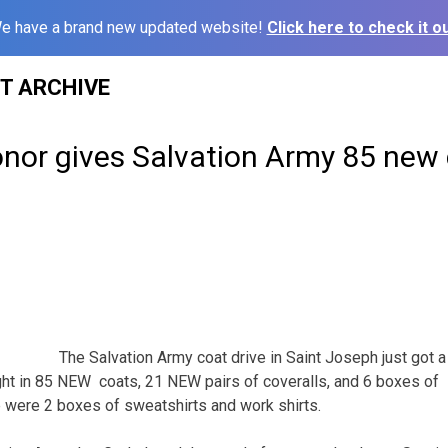
e have a brand new updated website!
Click here to check it ou
ST ARCHIVE
nor gives Salvation Army 85 new 
The Salvation Army coat drive in Saint Joseph just got 
t in 85 NEW coats, 21 NEW pairs of coveralls, and 6 boxes of 
e were 2 boxes of sweatshirts and work shirts.