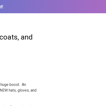
t!
coats, and
a huge boost. An
NEW hats, gloves, and