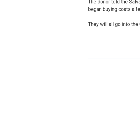
The donor told the Salv
began buying coats a fe
They will all go into th