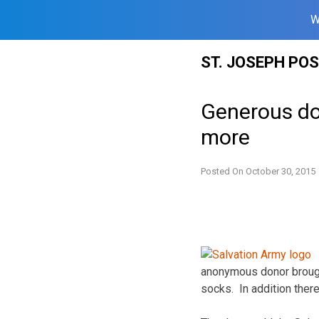
W
Skip
ST. JOSEPH PO
to
content
Generous do
more
Posted On
October 30, 2015
anonymous donor brough
socks. In addition ther