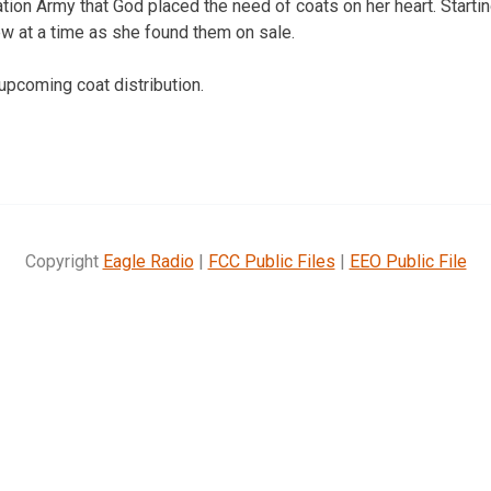
ation Army that God placed the need of coats on her heart. Start
w at a time as she found them on sale.
e upcoming coat distribution.
Copyright
Eagle Radio
|
FCC Public Files
|
EEO Public File