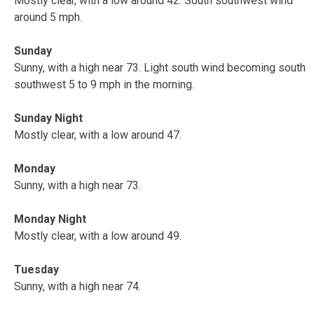
Mostly clear, with a low around 42. South southwest wind
around 5 mph.
Sunday
Sunny, with a high near 73. Light south wind becoming south
southwest 5 to 9 mph in the morning.
Sunday Night
Mostly clear, with a low around 47.
Monday
Sunny, with a high near 73.
Monday Night
Mostly clear, with a low around 49.
Tuesday
Sunny, with a high near 74.