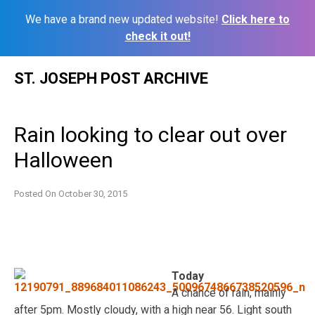
We have a brand new updated website!
Click here to
check it out!
Skip
ST. JOSEPH POST ARCHIVE
to
content
Rain looking to clear out over
Halloween
Posted On
October 30, 2015
Today
A chance of rain, mainly
after 5pm. Mostly cloudy, with a high near 56. Light south