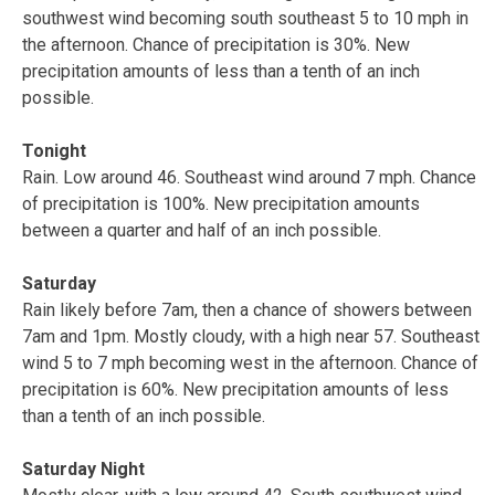
southwest wind becoming south southeast 5 to 10 mph in
the afternoon. Chance of precipitation is 30%. New
precipitation amounts of less than a tenth of an inch
possible.
Tonight
Rain. Low around 46. Southeast wind around 7 mph. Chance
of precipitation is 100%. New precipitation amounts
between a quarter and half of an inch possible.
Saturday
Rain likely before 7am, then a chance of showers between
7am and 1pm. Mostly cloudy, with a high near 57. Southeast
wind 5 to 7 mph becoming west in the afternoon. Chance of
precipitation is 60%. New precipitation amounts of less
than a tenth of an inch possible.
Saturday Night