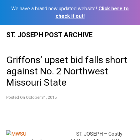
We have a brand new updated website!
Click here to
check it out!
Skip
ST. JOSEPH POST ARCHIVE
to
content
Griffons’ upset bid falls short
against No. 2 Northwest
Missouri State
Posted On
October 31, 2015
ST. JOSEPH – Costly