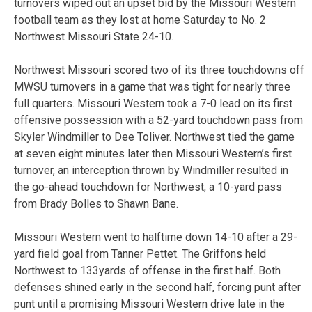
turnovers wiped out an upset bid by the Missouri Western
football team as they lost at home Saturday to No. 2
Northwest Missouri State 24-10.
Northwest Missouri scored two of its three touchdowns off
MWSU turnovers in a game that was tight for nearly three
full quarters. Missouri Western took a 7-0 lead on its first
offensive possession with a 52-yard touchdown pass from
Skyler Windmiller to Dee Toliver. Northwest tied the game
at seven eight minutes later then Missouri Western’s first
turnover, an interception thrown by Windmiller resulted in
the go-ahead touchdown for Northwest, a 10-yard pass
from Brady Bolles to Shawn Bane.
Missouri Western went to halftime down 14-10 after a 29-
yard field goal from Tanner Pettet. The Griffons held
Northwest to 133yards of offense in the first half. Both
defenses shined early in the second half, forcing punt after
punt until a promising Missouri Western drive late in the