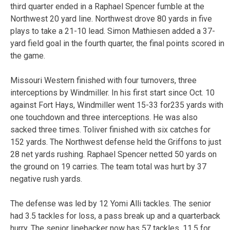
third quarter ended in a Raphael Spencer fumble at the
Northwest 20 yard line. Northwest drove 80 yards in five
plays to take a 21-10 lead. Simon Mathiesen added a 37-
yard field goal in the fourth quarter, the final points scored in
the game.
Missouri Western finished with four turnovers, three
interceptions by Windmiller. In his first start since Oct. 10
against Fort Hays, Windmiller went 15-33 for235 yards with
one touchdown and three interceptions. He was also
sacked three times. Toliver finished with six catches for
152 yards. The Northwest defense held the Griffons to just
28 net yards rushing. Raphael Spencer netted 50 yards on
the ground on 19 carries. The team total was hurt by 37
negative rush yards.
The defense was led by 12 Yomi Alli tackles. The senior
had 3.5 tackles for loss, a pass break up and a quarterback
hurry. The senior linebacker now has 57 tackles, 11.5 for