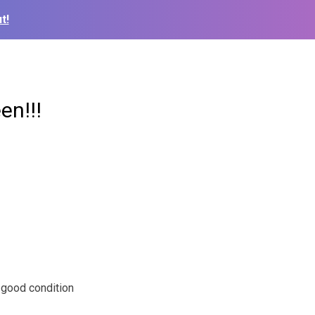
t!
en!!!
n good condition