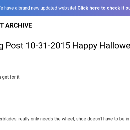
e have a brand new updated website!
Click here to check it ou
ST ARCHIVE
g Post 10-31-2015 Happy Hallowe
get for it
erblades. really only needs the wheel, shoe doesn’t have to be i