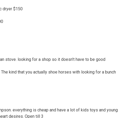
ic dryer $150
00
an stove. looking for a shop so it doesn’t have to be good
 The kind that you actually shoe horses with looking for a bunch
pson. everything is cheap and have a lot of kids toys and young 
eart desires. Open till 3