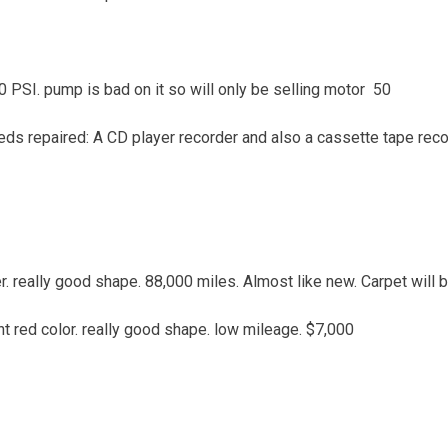
 PSI. pump is bad on it so will only be selling motor 50
eds repaired: A CD player recorder and also a cassette tape reco
r. really good shape. 88,000 miles. Almost like new. Carpet will
nt red color. really good shape. low mileage. $7,000