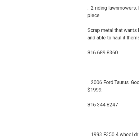
. 2 riding lawnmowers. 
piece
Scrap metal that wants ha
and able to haul it them
816 689 8360
. 2006 Ford Taurus. Good 
$1999.
816 344 8247
. 1993 F350 4 wheel driv