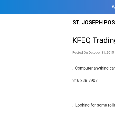
W
Skip
ST. JOSEPH PO
to
content
KFEQ Tradin
Posted On
October 31, 2015
. Computer anything can 
816 238 7907
. Looking for some roll