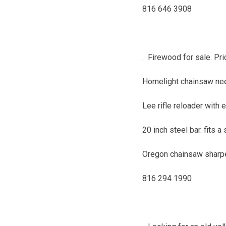
816 646 3908
. Firewood for sale. Pri
Homelight chainsaw need
Lee rifle reloader with 
20 inch steel bar. fits 
Oregon chainsaw sharpe
816 294 1990