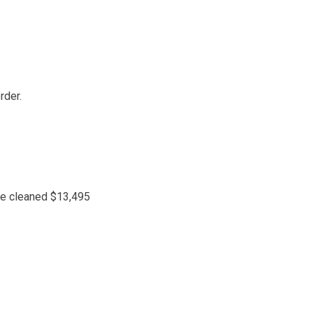
rder.
 be cleaned $13,495