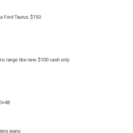
 a Ford Taurus. $150
ric range like new. $100 cash only
30×48
Mens jeans