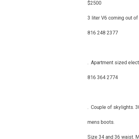
$2500
3 liter V6 coming out of
816 248 2377
. Apartment sized elect
816 364 2774
. Couple of skylights. 
mens boots.
Size 34 and 36 waist. 