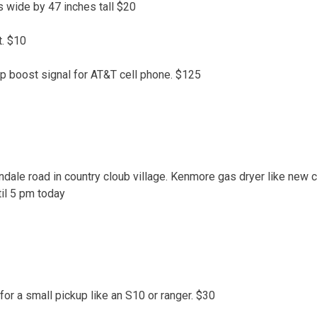
s wide by 47 inches tall $20
. $10
lp boost signal for AT&T cell phone. $125
dale road in country cloub village. Kenmore gas dryer like new c
til 5 pm today
or a small pickup like an S10 or ranger. $30