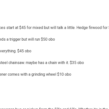
ces start at $45 for mixed but will talk a little. Hedge firwood for
s a trigger but will run $50 obo
everything. $45 obo
a steel chainsaw. maybe has a chain with it. $35 obo
ner comes with a grinding wheel $10 obo