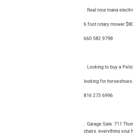
. Real nice mana electr
6 foot rotary mower $8
660 582 9798
. Looking to buy a Pelic
looking for horseshoes.
816 273 6996
. Garage Sale: 711 Thom
chairs. everything your h