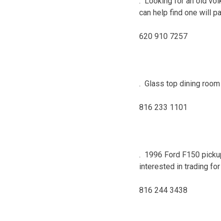
. Looking for an old vol
can help find one will p
620 910 7257
. Glass top dining room 
816 233 1101
. 1996 Ford F150 picku
interested in trading fo
816 244 3438