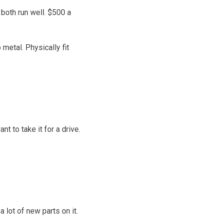
both run well. $500 a
 metal. Physically fit
t to take it for a drive.
 lot of new parts on it.