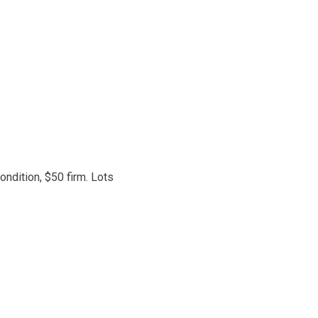
ondition, $50 firm. Lots