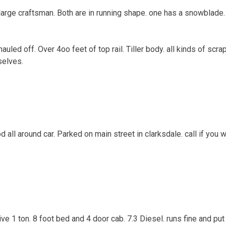
large craftsman. Both are in running shape. one has a snowblade. 
uled off. Over 4oo feet of top rail. Tiller body. all kinds of scrap
selves.
all around car. Parked on main street in clarksdale. call if you wan
e 1 ton. 8 foot bed and 4 door cab. 7.3 Diesel. runs fine and put a