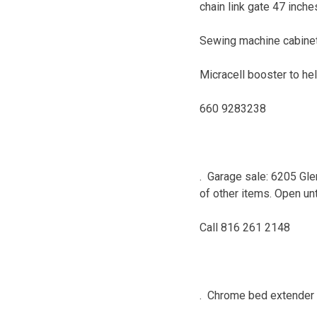
chain link gate 47 inche
Sewing machine cabinet
Micracell booster to he
660 9283238
. Garage sale: 6205 Glen
of other items. Open un
Call 816 261 2148
. Chrome bed extender f