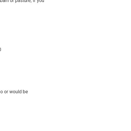
barn or pasture, if you
0
bo or would be