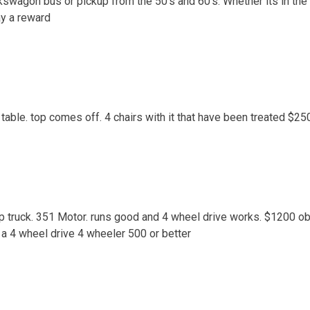
kswagon bus or pickup from the 50’s and 60’s. Whether its in the 
ay a reward
table. top comes off. 4 chairs with it that have been treated $25
p truck. 351 Motor. runs good and 4 wheel drive works. $1200 o
r a 4 wheel drive 4 wheeler 500 or better