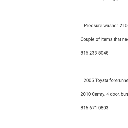
. Pressure washer. 2100
Couple of items that ne
816 233 8048
. 2005 Toyata forerunne
2010 Camry. 4 door, bur
816 671 0803