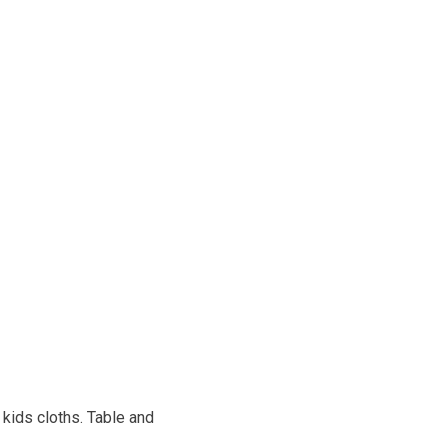
kids cloths. Table and