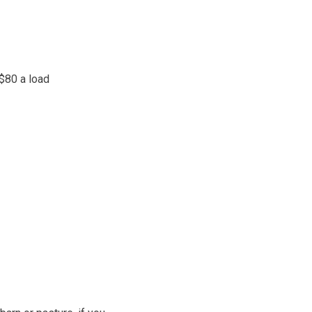
 $80 a load