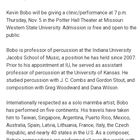
Kevin Bobo will be giving a clinic/performance at 7 p.m.
Thursday, Nov. 5 in the Potter Hall Theater at Missouri
Western State University. Admission is free and open to the
public.
Bobo is professor of percussion at the Indiana University
Jacobs School of Music, a position he has held since 2007.
Prior to his appointment at IU, he served as assistant
professor of percussion at the University of Kansas. He
studied percussion with J. C. Combs and Gordon Stout, and
composition with Greg Woodward and Dana Wilson.
Internationally respected as a solo marimba artist, Bobo
has performed on five continents. His travels have taken
him to Taiwan, Singapore, Argentina, Puerto Rico, Mexico,
Australia, Spain, Latvia, Lithuania, France, Italy, the Czech
Republic, and nearly 40 states in the U.S. As a composer,