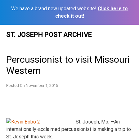
We have a brand new updated website!
Click here to
check it out!
Skip
ST. JOSEPH POST ARCHIVE
to
content
Percussionist to visit Missouri
Western
Posted On
November 1, 2015
St. Joseph, Mo. —An
internationally-acclaimed percussionist is making a trip to
St. Joseph this week.