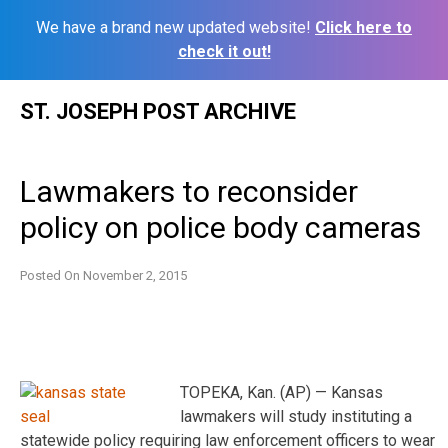
We have a brand new updated website!
Click here to
check it out!
Skip
ST. JOSEPH POST ARCHIVE
to
content
Lawmakers to reconsider
policy on police body cameras
Posted On
November 2, 2015
TOPEKA, Kan. (AP) — Kansas
lawmakers will study instituting a
statewide policy requiring law enforcement officers to wear