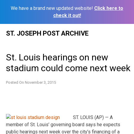
We have a brand new updated website!
Click here to
check it out!
Skip
ST. JOSEPH POST ARCHIVE
to
content
St. Louis hearings on new
stadium could come next week
Posted On
November 3, 2015
ST. LOUIS (AP) — A
member of St. Louis’ governing board says he expects
public hearings next week over the city’s financing of a