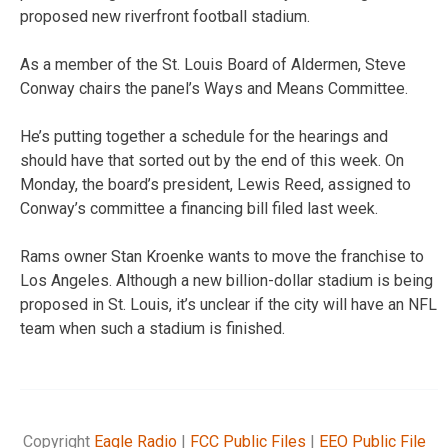
proposed new riverfront football stadium.
As a member of the St. Louis Board of Aldermen, Steve
Conway chairs the panel’s Ways and Means Committee.
He’s putting together a schedule for the hearings and
should have that sorted out by the end of this week. On
Monday, the board’s president, Lewis Reed, assigned to
Conway’s committee a financing bill filed last week.
Rams owner Stan Kroenke wants to move the franchise to
Los Angeles. Although a new billion-dollar stadium is being
proposed in St. Louis, it’s unclear if the city will have an NFL
team when such a stadium is finished.
Copyright
Eagle Radio
|
FCC Public Files
|
EEO Public File