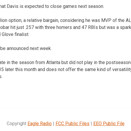
that Davis is expected to close games next season.
lion option, a relative bargain, considering he was MVP of the 
scobar hit just .257 with three homers and 47 RBIs but was a spark
 Glove finalist.
l be announced next week.
e in the season from Atlanta but did not play in the postseason.
 35 later this month and does not offer the same kind of versatilit
s.
Copyright
Eagle Radio
|
FCC Public Files
|
EEO Public File