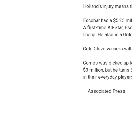
Holland’s injury means 
Escobar has a $5.25 mil
A first-time All-Star, E
lineup. He also is a Gold
Gold Glove winners wil
Gomes was picked up lat
$3 million, but he turns
in their everyday player
— Associated Press —