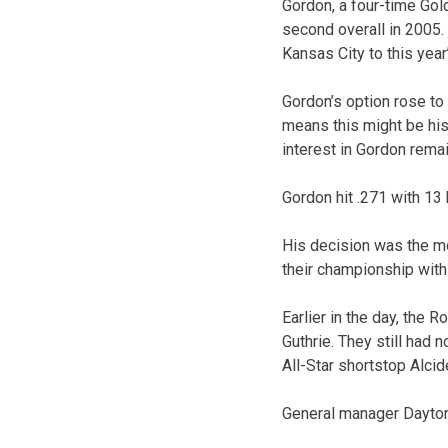
Gordon, a four-time Gol
second overall in 2005. 
Kansas City to this year’
Gordon’s option rose to 
means this might be his
interest in Gordon remai
Gordon hit .271 with 13
His decision was the mo
their championship with
Earlier in the day, the 
Guthrie. They still had
All-Star shortstop Alci
General manager Dayton