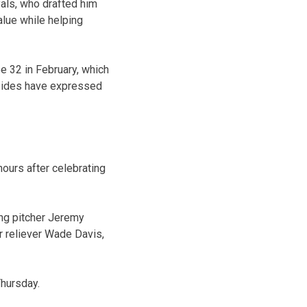
yals, who drafted him
alue while helping
be 32 in February, which
h sides have expressed
ours after celebrating
ting pitcher Jeremy
r reliever Wade Davis,
hursday.