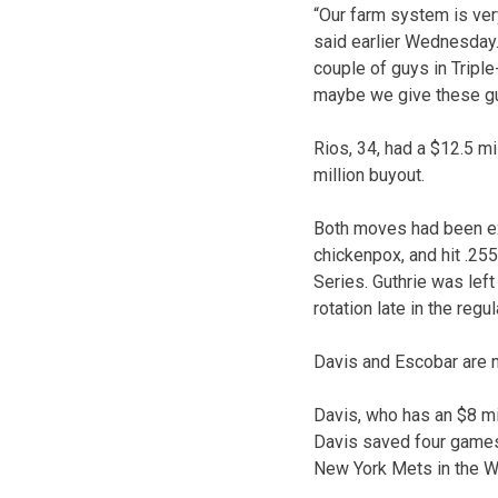
“Our farm system is very
said earlier Wednesday.
couple of guys in Tripl
maybe we give these guys
Rios, 34, had a $12.5 mil
million buyout.
Both moves had been ex
chickenpox, and hit .25
Series. Guthrie was left
rotation late in the regu
Davis and Escobar are ne
Davis, who has an $8 mi
Davis saved four games 
New York Mets in the W