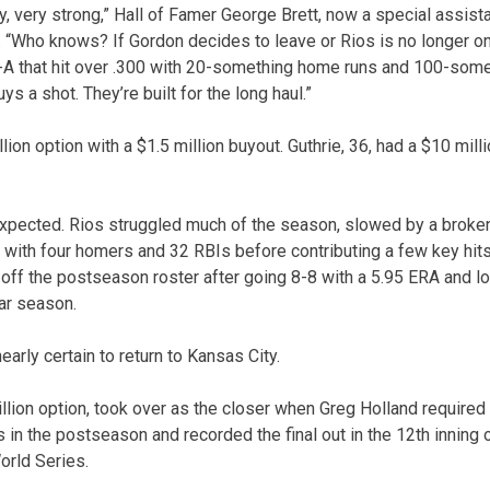
, very strong,” Hall of Famer George Brett, now a special assistant
 “Who knows? If Gordon decides to leave or Rios is no longer on
e-A that hit over .300 with 20-something home runs and 100-some
 a shot. They’re built for the long haul.”
lion option with a $1.5 million buyout. Guthrie, 36, had a $10 mill
pected. Rios struggled much of the season, slowed by a broken
5 with four homers and 32 RBIs before contributing a few key hit
 off the postseason roster after going 8-8 with a 5.95 ERA and lo
lar season.
arly certain to return to Kansas City.
llion option, took over as the closer when Greg Holland require
in the postseason and recorded the final out in the 12th inning 
orld Series.