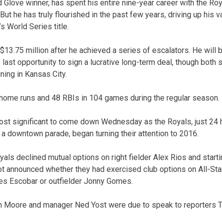
d Glove winner, has spent his entire nine-year career with the Ro
But he has truly flourished in the past few years, driving up his v
s World Series title.
$13.75 million after he achieved a series of escalators. He will 
 last opportunity to sign a lucrative long-term deal, though bot
ning in Kansas City.
 home runs and 48 RBIs in 104 games during the regular season.
st significant to come down Wednesday as the Royals, just 24 h
 a downtown parade, began turning their attention to 2016.
Royals declined mutual options on right fielder Alex Rios and star
 not announced whether they had exercised club options on All-Sta
des Escobar or outfielder Jonny Gomes.
 Moore and manager Ned Yost were due to speak to reporters T