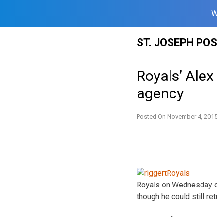
W
Skip
ST. JOSEPH PO
to
content
Royals’ Alex
agency
Posted On
November 4, 201
Royals on Wednesday dec
though he could still ret