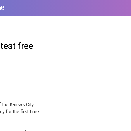
t!
test free
f the Kansas City
 for the first time,