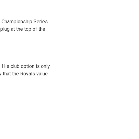
AL Championship Series.
plug at the top of the
 His club option is only
y that the Royals value