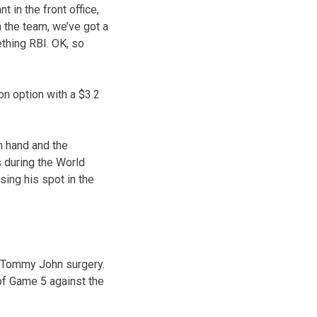
 in the front office,
 the team, we’ve got a
thing RBI. OK, so
ion option with a $3.2
 hand and the
s during the World
sing his spot in the
d Tommy John surgery.
of Game 5 against the