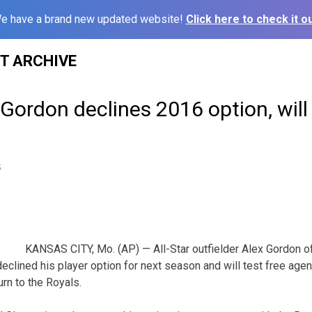
e have a brand new updated website!
Click here to check it ou
ST ARCHIVE
 Gordon declines 2016 option, will 
5
KANSAS CITY, Mo. (AP) — All-Star outfielder Alex Gordon o
lined his player option for next season and will test free agency
urn to the Royals.