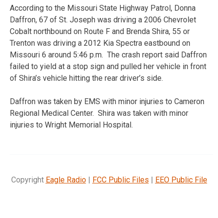
According to the Missouri State Highway Patrol, Donna
Daffron, 67 of St. Joseph was driving a 2006 Chevrolet
Cobalt northbound on Route F and Brenda Shira, 55 or
Trenton was driving a 2012 Kia Spectra eastbound on
Missouri 6 around 5:46 p.m. The crash report said Daffron
failed to yield at a stop sign and pulled her vehicle in front
of Shira’s vehicle hitting the rear driver’s side.
Daffron was taken by EMS with minor injuries to Cameron
Regional Medical Center. Shira was taken with minor
injuries to Wright Memorial Hospital.
Copyright
Eagle Radio
|
FCC Public Files
|
EEO Public File