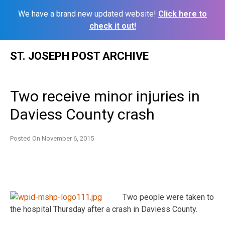
We have a brand new updated website!
Click here to
check it out!
Skip
ST. JOSEPH POST ARCHIVE
to
content
Two receive minor injuries in
Daviess County crash
Posted On
November 6, 2015
Two people were taken to
the hospital Thursday after a crash in Daviess County.