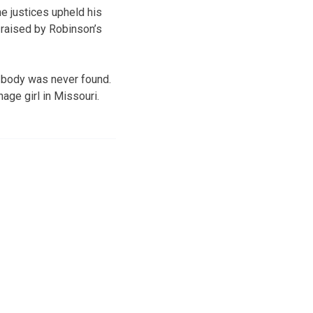
e justices upheld his
 raised by Robinson’s
 body was never found.
age girl in Missouri.