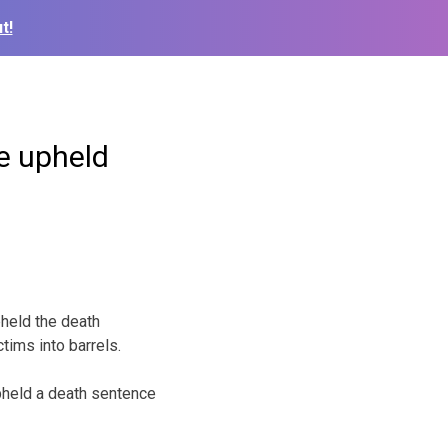
t!
ce upheld
held the death
tims into barrels.
upheld a death sentence