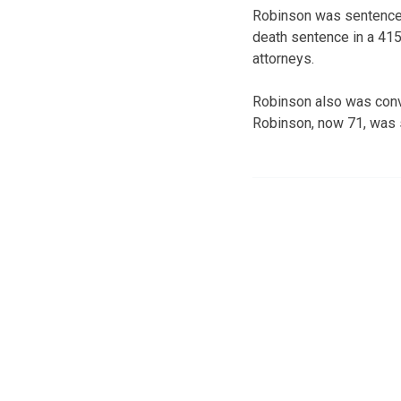
Robinson was sentenced 
death sentence in a 41
attorneys.
Robinson also was conv
Robinson, now 71, was se