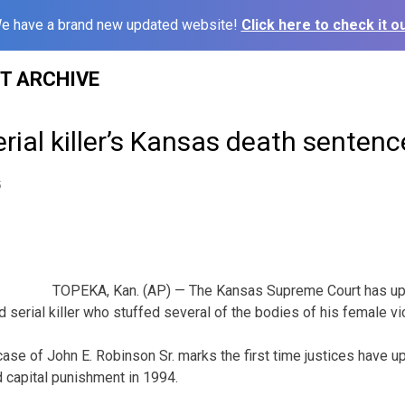
e have a brand new updated website!
Click here to check it ou
ST ARCHIVE
rial killer’s Kansas death senten
5
TOPEKA, Kan. (AP) — The Kansas Supreme Court has up
 serial killer who stuffed several of the bodies of his female vic
 case of John E. Robinson Sr. marks the first time justices have 
 capital punishment in 1994.