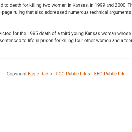
to death for killing two women in Kansas, in 1999 and 2000. Th
5-page ruling that also addressed numerous technical arguments
icted for the 1985 death of a third young Kansas woman whose
ntenced to life in prison for killing four other women and a teen
Copyright
Eagle Radio
|
FCC Public Files
|
EEO Public File