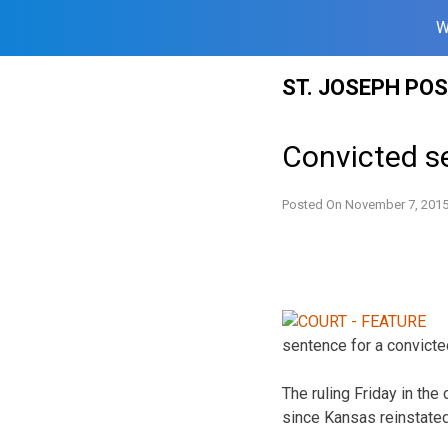
W
Skip
ST. JOSEPH PO
to
content
Convicted se
Posted On
November 7, 201
sentence for a convicted
The ruling Friday in the
since Kansas reinstated