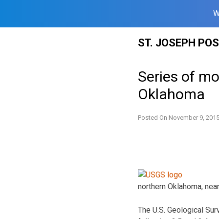
W
Skip
ST. JOSEPH PO
to
content
Series of m
Oklahoma
Posted On
November 9, 201
northern Oklahoma, near
The U.S. Geological Sur