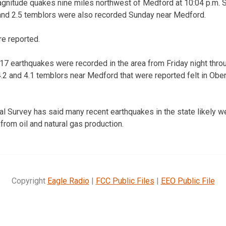
agnitude quakes nine miles northwest of Medford at 10:04 p.m. S
and 2.5 temblors were also recorded Sunday near Medford.
re reported.
7 earthquakes were recorded in the area from Friday night thro
.2 and 4.1 temblors near Medford that were reported felt in Obe
 Survey has said many recent earthquakes in the state likely we
from oil and natural gas production.
Copyright
Eagle Radio
|
FCC Public Files
|
EEO Public File