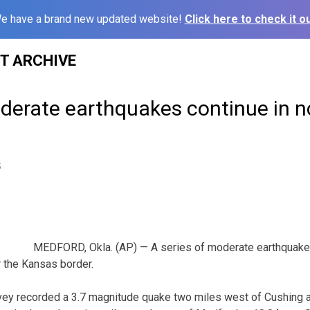
e have a brand new updated website!
Click here to check it ou
ST ARCHIVE
oderate earthquakes continue in n
5
MEDFORD, Okla. (AP) — A series of moderate earthquake
 the Kansas border.
vey recorded a 3.7 magnitude quake two miles west of Cushing a