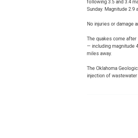
following 3.5 and 3.4 m
Sunday. Magnitude 2.9 
No injuries or damage a
The quakes come after 1
— including magnitude 4
miles away.
The Oklahoma Geological
injection of wastewater 