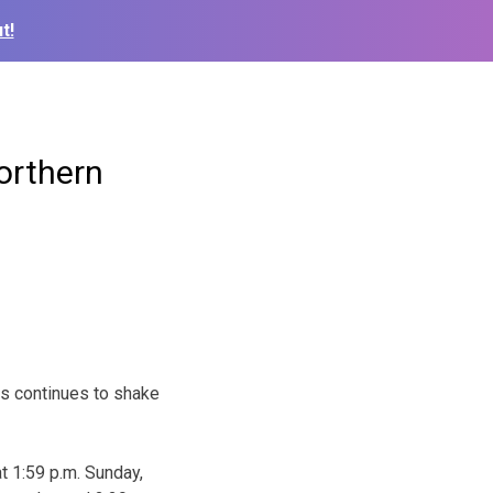
t!
orthern
s continues to shake
t 1:59 p.m. Sunday,