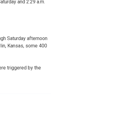
aturday and 2:29 a.m.
ugh Saturday afternoon
rlin, Kansas, some 400
re triggered by the