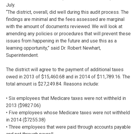
July.
“The district, overall, did well during this audit process. The
findings are minimal and the fees assessed are marginal
with the amount of documents reviewed. We will look at
amending any policies or procedures that will prevent these
issues from happening in the future and use this as a
learning opportunity,” said Dr. Robert Newhart,
Superintendent.
The district will agree to the payment of additional taxes
owed in 2013 of $15,460.68 and in 2014 of $11,789.16. The
total amount is $27,249.84. Reasons include:
• Six employees that Medicare taxes were not withheld in
2013 ($9827.06)
• Five employees whose Medicare taxes were not withheld
in 2014 ($7255.38)
• Three employees that were paid through accounts payable