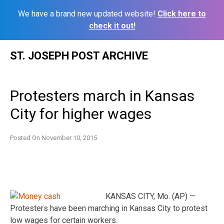
We have a brand new updated website!
Click here to
check it out!
Skip
ST. JOSEPH POST ARCHIVE
to
content
Protesters march in Kansas
City for higher wages
Posted On
November 10, 2015
KANSAS CITY, Mo. (AP) —
Protesters have been marching in Kansas City to protest
low wages for certain workers.