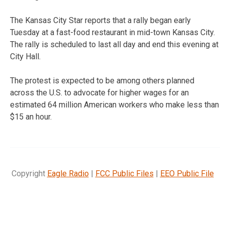
The Kansas City Star reports that a rally began early
Tuesday at a fast-food restaurant in mid-town Kansas City.
The rally is scheduled to last all day and end this evening at
City Hall.
The protest is expected to be among others planned
across the U.S. to advocate for higher wages for an
estimated 64 million American workers who make less than
$15 an hour.
Copyright
Eagle Radio
|
FCC Public Files
|
EEO Public File