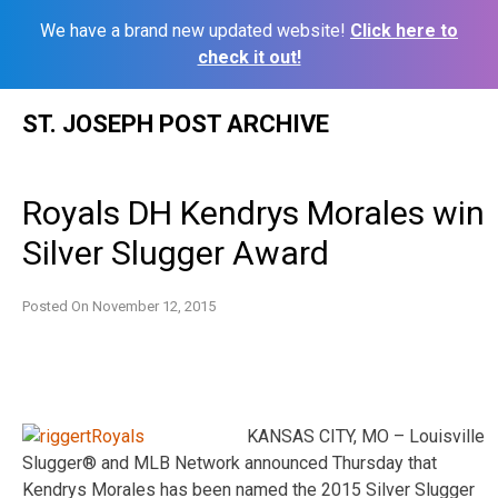
We have a brand new updated website!
Click here to
check it out!
Skip
ST. JOSEPH POST ARCHIVE
to
content
Royals DH Kendrys Morales win
Silver Slugger Award
Posted On
November 12, 2015
KANSAS CITY, MO – Louisville
Slugger® and MLB Network announced Thursday that
Kendrys Morales has been named the 2015 Silver Slugger