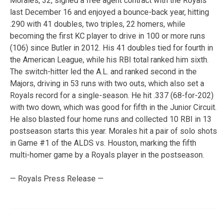
Morales, 32, signed a free agent contract with the Royals
last December 16 and enjoyed a bounce-back year, hitting
.290 with 41 doubles, two triples, 22 homers, while
becoming the first KC player to drive in 100 or more runs
(106) since Butler in 2012. His 41 doubles tied for fourth in
the American League, while his RBI total ranked him sixth.
The switch-hitter led the A.L. and ranked second in the
Majors, driving in 53 runs with two outs, which also set a
Royals record for a single-season. He hit .337 (68-for-202)
with two down, which was good for fifth in the Junior Circuit.
He also blasted four home runs and collected 10 RBI in 13
postseason starts this year. Morales hit a pair of solo shots
in Game #1 of the ALDS vs. Houston, marking the fifth
multi-homer game by a Royals player in the postseason.
— Royals Press Release —