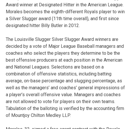
Award winner at Designated Hitter in the American League.
Morales becomes the eighth-different Royals player to win
a Silver Slugger award (11th time overall), and first since
designated hitter Billy Butler in 2012.
The Louisville Slugger Silver Slugger Award winners are
decided by a vote of Major League Baseball managers and
coaches who select the players they determine to be the
best offensive producers at each position in the American
and National Leagues. Selections are based on a
combination of offensive statistics, including batting
average, on-base percentage and slugging percentage, as
well as the managers’ and coaches’ general impressions of
a player’s overall offensive value. Managers and coaches
are not allowed to vote for players on their own teams.
Tabulation of the balloting is verified by the accounting firm
of Mountjoy Chilton Medley LLP.