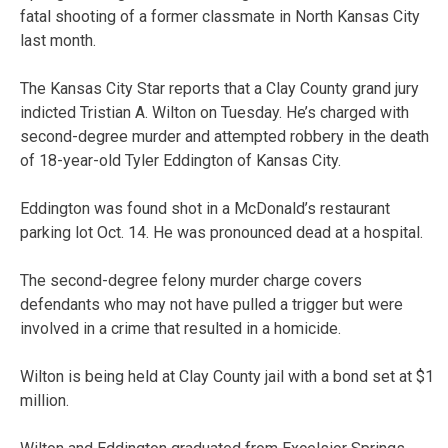
fatal shooting of a former classmate in North Kansas City
last month.
The Kansas City Star reports that a Clay County grand jury
indicted Tristian A. Wilton on Tuesday. He’s charged with
second-degree murder and attempted robbery in the death
of 18-year-old Tyler Eddington of Kansas City.
Eddington was found shot in a McDonald’s restaurant
parking lot Oct. 14. He was pronounced dead at a hospital.
The second-degree felony murder charge covers
defendants who may not have pulled a trigger but were
involved in a crime that resulted in a homicide.
Wilton is being held at Clay County jail with a bond set at $1
million.