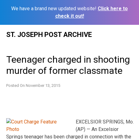
We have a brand new updated website!
Click here to
check it out!
Skip
ST. JOSEPH POST ARCHIVE
to
content
Teenager charged in shooting
murder of former classmate
Posted On
November 13, 2015
EXCELSIOR SPRINGS, Mo.
(AP) — An Excelsior
Springs teenager has been charged in connection with the