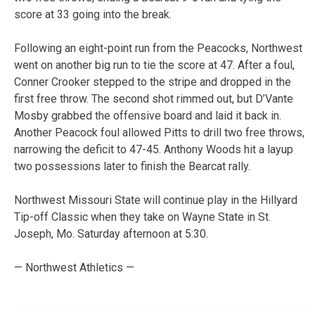
score at 33 going into the break.
Following an eight-point run from the Peacocks, Northwest
went on another big run to tie the score at 47. After a foul,
Conner Crooker stepped to the stripe and dropped in the
first free throw. The second shot rimmed out, but D’Vante
Mosby grabbed the offensive board and laid it back in.
Another Peacock foul allowed Pitts to drill two free throws,
narrowing the deficit to 47-45. Anthony Woods hit a layup
two possessions later to finish the Bearcat rally.
Northwest Missouri State will continue play in the Hillyard
Tip-off Classic when they take on Wayne State in St.
Joseph, Mo. Saturday afternoon at 5:30.
— Northwest Athletics —