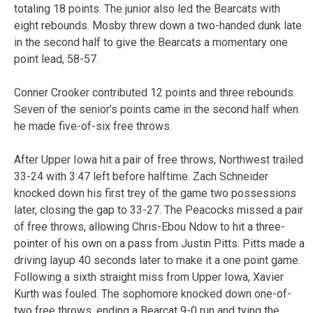
totaling 18 points. The junior also led the Bearcats with
eight rebounds. Mosby threw down a two-handed dunk late
in the second half to give the Bearcats a momentary one
point lead, 58-57.
Conner Crooker contributed 12 points and three rebounds.
Seven of the senior’s points came in the second half when
he made five-of-six free throws.
After Upper Iowa hit a pair of free throws, Northwest trailed
33-24 with 3:47 left before halftime. Zach Schneider
knocked down his first trey of the game two possessions
later, closing the gap to 33-27. The Peacocks missed a pair
of free throws, allowing Chris-Ebou Ndow to hit a three-
pointer of his own on a pass from Justin Pitts. Pitts made a
driving layup 40 seconds later to make it a one point game.
Following a sixth straight miss from Upper Iowa, Xavier
Kurth was fouled. The sophomore knocked down one-of-
two free throws, ending a Bearcat 9-0 run and tying the