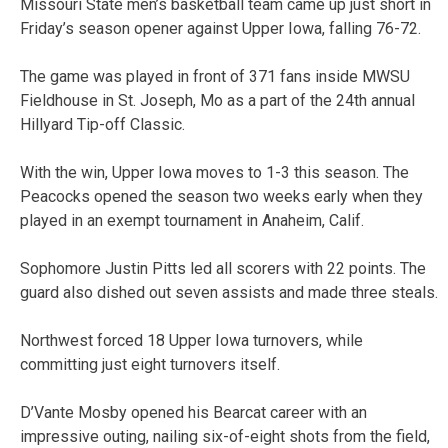
Missouri State men’s basketball team came up just short in
Friday’s season opener against Upper Iowa, falling 76-72.
The game was played in front of 371 fans inside MWSU
Fieldhouse in St. Joseph, Mo as a part of the 24th annual
Hillyard Tip-off Classic.
With the win, Upper Iowa moves to 1-3 this season. The
Peacocks opened the season two weeks early when they
played in an exempt tournament in Anaheim, Calif.
Sophomore Justin Pitts led all scorers with 22 points. The
guard also dished out seven assists and made three steals.
Northwest forced 18 Upper Iowa turnovers, while
committing just eight turnovers itself.
D’Vante Mosby opened his Bearcat career with an
impressive outing, nailing six-of-eight shots from the field,