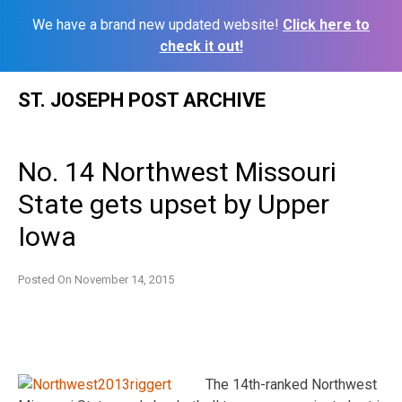
We have a brand new updated website!
Click here to
check it out!
Skip
ST. JOSEPH POST ARCHIVE
to
content
No. 14 Northwest Missouri
State gets upset by Upper
Iowa
Posted On
November 14, 2015
The 14th-ranked Northwest