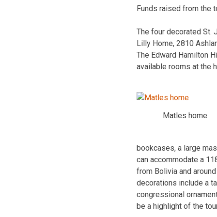
Funds raised from the t
The four decorated St.
Lilly Home, 2810 Ashla
The Edward Hamilton His
available rooms at the 
Matles home
bookcases, a large mast
can accommodate a 118-i
from Bolivia and around
decorations include a tal
congressional ornament
be a highlight of the tour