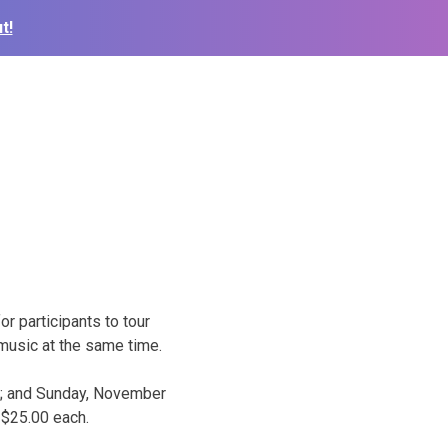
t!
 participants to tour
music at the same time.
m.; and Sunday, November
 $25.00 each.