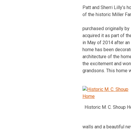
Patt and Sherri Lilly’s
of the historic Miller F
purchased originally by
acquired it as part of 
in May of 2014 after an
home has been decorated
architecture of the hom
the excitement and wond
grandsons. This home wil
Historic M. C. Shoup 
walls and a beautiful n