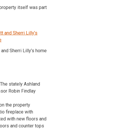
roperty itself was part
 and Sherri Lilly’s home
 The stately Ashland
sor Robin Findlay
n the property
io fireplace with
ed with new floors and
loors and counter tops