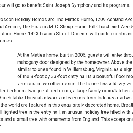
our will go to benefit Saint Joseph Symphony and its programs.
 Joseph Holiday Homes are The Matles Home, 1209 Ashland Aven
nd Avenue; The Historic M. C. Shoup Home, Bill Church and Wen
toric Home, 1423 Francis Street. Docents will guide guests and
homes.
At the Matles home, built in 2006, guests will enter thro
mahogany door designed by the homeowner. Above the d
similar to ones found in Williamsburg, Virginia, as a sig
of the 8-foot by 33-foot entry hall is a beautiful floor m
versions in two other rooms. The house has a library with
er bedroom, two guest bedrooms, a large family room/kitchen, a
nch table. Unusual artwork and carvings from Indonesia, artwor
 the world are featured in this exquisitely decorated home. Brea
l lighted tree in the entry hall, an unusual holiday tree filled wi
s and a small tree with ornaments from England. This exception
.