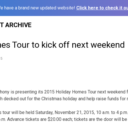
e have a brand new updated website!
Click here to check it ou
ST ARCHIVE
es Tour to kick off next weekend
15
ony is presenting its 2015 Holiday Homes Tour next weekend for
h decked out for the Christmas holiday and help raise funds for 
 tour will be held Saturday, November 21, 2015, 10 a.m. to 4 p.
.m. Advance tickets are $20.00 each; tickets are the door will be