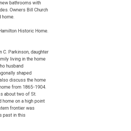
, new bathrooms with
ades. Owners Bill Church
d home.
 Hamilton Historic Home.
n C. Parkinson, daughter
mily living in the home
 who husband
agonally shaped
l also discuss the home
he home from 1865-1904.
s about two of St.
d home on a high point
tern frontier was
 past in this