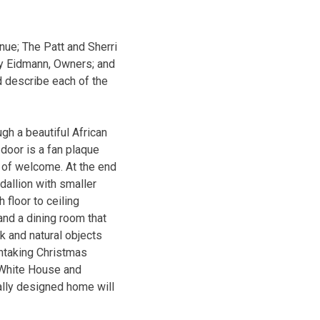
ue; The Patt and Sherri
dy Eidmann, Owners; and
 describe each of the
ugh a beautiful African
oor is a fan plaque
n of welcome. At the end
edallion with smaller
 floor to ceiling
nd a dining room that
k and natural objects
thtaking Christmas
th White House and
ally designed home will