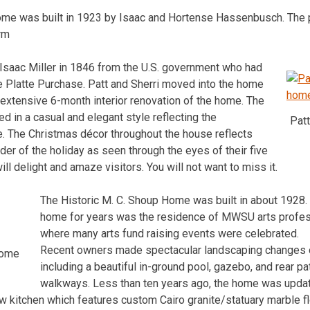
 home was built in 1923 by Isaac and Hortense Hassenbusch. The p
arm
 Isaac Miller in 1846 from the U.S. government who had
the Platte Purchase. Patt and Sherri moved into the home
 extensive 6-month interior renovation of the home. The
 in a casual and elegant style reflecting the
Patt
e. The Christmas décor throughout the house reflects
er of the holiday as seen through the eyes of their five
l delight and amaze visitors. You will not want to miss it.
The Historic M. C. Shoup Home was built in about 1928.
home for years was the residence of MWSU arts profes
where many arts fund raising events were celebrated.
Recent owners made spectacular landscaping changes o
Home
including a beautiful in-ground pool, gazebo, and rear pat
walkways. Less than ten years ago, the home was updat
ew kitchen which features custom Cairo granite/statuary marble f