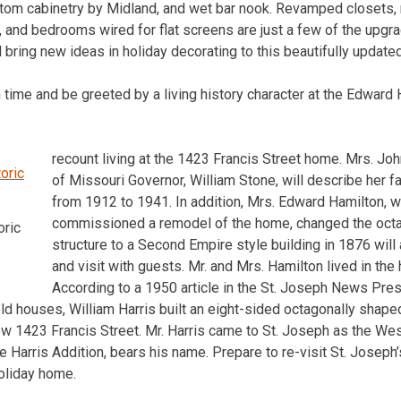
ustom cabinetry by Midland, and wet bar nook. Revamped closets
, and bedrooms wired for flat screens are just a few of the upgr
bring new ideas in holiday decorating to this beautifully update
n time and be greeted by a living history character at the Edward
recount living at the 1423 Francis Street home. Mrs. Joh
of Missouri Governor, William Stone, will describe her fa
from 1912 to 1941. In addition, Mrs. Edward Hamilton,
commissioned a remodel of the home, changed the oct
oric
structure to a Second Empire style building in 1876 wil
and visit with guests. Mr. and Mrs. Hamilton lived in t
According to a 1950 article in the St. Joseph News Pres
ld houses, William Harris built an eight-sided octagonally shape
now 1423 Francis Street. Mr. Harris came to St. Joseph as the Wes
 Harris Addition, bears his name. Prepare to re-visit St. Joseph’s
holiday home.