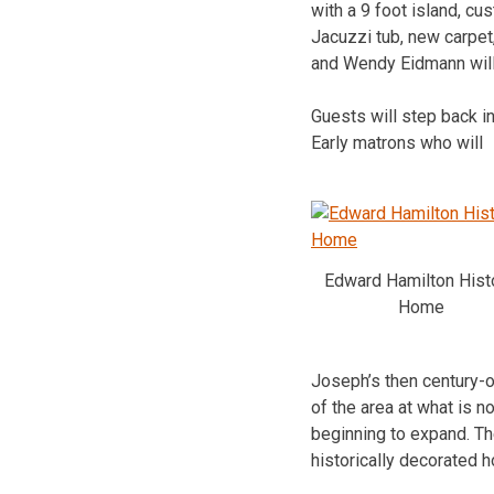
with a 9 foot island, c
Jacuzzi tub, new carpet
and Wendy Eidmann will 
Guests will step back i
Early matrons who will
Edward Hamilton Hist
Home
Joseph’s then century-o
of the area at what is 
beginning to expand. The
historically decorated 