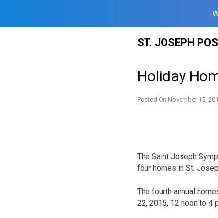
W
Skip
ST. JOSEPH PO
to
content
Holiday Hom
Posted On
November 15, 20
The Saint Joseph Symph
four homes in St. Josep
The fourth annual homes
22, 2015, 12 noon to 4 p