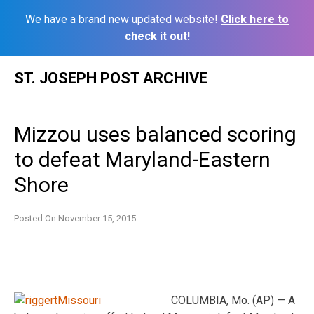
We have a brand new updated website!
Click here to
check it out!
Skip
ST. JOSEPH POST ARCHIVE
to
content
Mizzou uses balanced scoring
to defeat Maryland-Eastern
Shore
Posted On
November 15, 2015
COLUMBIA, Mo. (AP) — A