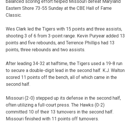
balanced scoring effort helped Missouri defeat Maryland
Eastern Shore 73-55 Sunday at the CBE Hall of Fame
Classic.
Wes Clark led the Tigers with 15 points and three assists,
shooting 3 of 6 from 3-point range. Kevin Puryear added 13
points and five rebounds, and Terrence Phillips had 13
points, three rebounds and two assists.
After leading 34-32 at halftime, the Tigers used a 19-8 run
to secure a double-digit lead in the second half. K.J. Walton
scored 11 points off the bench, all of which came in the
second half.
Missouri (2-0) stepped up its defense in the second half,
often utilizing a full-court press. The Hawks (0-2)
committed 10 of their 13 turnovers in the second half.
Missouri finished with 11 points off turnovers.