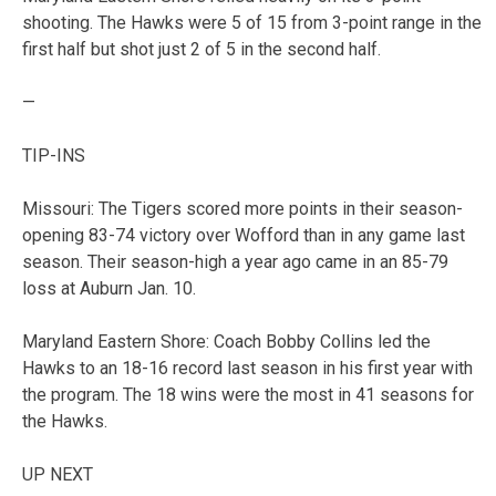
shooting. The Hawks were 5 of 15 from 3-point range in the
first half but shot just 2 of 5 in the second half.
—
TIP-INS
Missouri: The Tigers scored more points in their season-
opening 83-74 victory over Wofford than in any game last
season. Their season-high a year ago came in an 85-79
loss at Auburn Jan. 10.
Maryland Eastern Shore: Coach Bobby Collins led the
Hawks to an 18-16 record last season in his first year with
the program. The 18 wins were the most in 41 seasons for
the Hawks.
UP NEXT