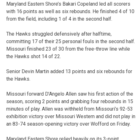
Maryland Eastern Shore’s Bakari Copeland led all scorers
with 16 points as well as six rebounds. He finished 4 of 10
from the field, including 1 of 4 in the second half.
The Hawks struggled defensively after halftime,
committing 17 of their 25 personal fouls in the second half.
Missouri finished 23 of 30 from the free-throw line while
the Hawks shot 14 of 22.
Senior Devin Martin added 13 points and six rebounds for
the Hawks.
Missouri forward D’Angelo Allen saw his first action of the
season, scoring 2 points and grabbing four rebounds in 15
minutes of play. Allen was withheld from Missouri’s 92-53
exhibition victory over Missouri Western and did not play in
an 83-74 season-opening victory over Wofford on Friday.
Maryland Eastern Shore relied heavily on its 3-point