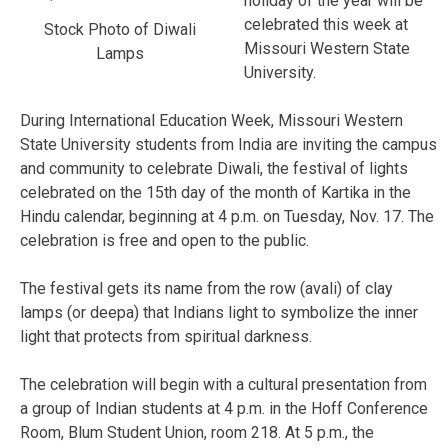
holiday of the year will be
celebrated this week at
Stock Photo of Diwali
Missouri Western State
Lamps
University.
During International Education Week, Missouri Western
State University students from India are inviting the campus
and community to celebrate Diwali, the festival of lights
celebrated on the 15th day of the month of Kartika in the
Hindu calendar, beginning at 4 p.m. on Tuesday, Nov. 17. The
celebration is free and open to the public.
The festival gets its name from the row (avali) of clay
lamps (or deepa) that Indians light to symbolize the inner
light that protects from spiritual darkness.
The celebration will begin with a cultural presentation from
a group of Indian students at 4 p.m. in the Hoff Conference
Room, Blum Student Union, room 218. At 5 p.m., the