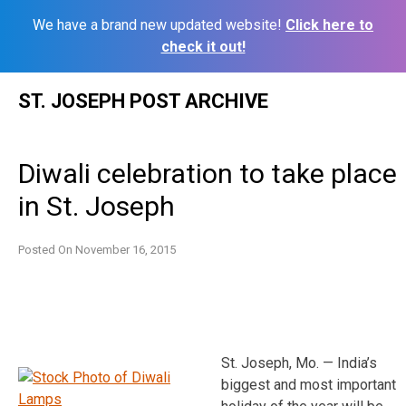
We have a brand new updated website!
Click here to
check it out!
Skip
ST. JOSEPH POST ARCHIVE
to
content
Diwali celebration to take place
in St. Joseph
Posted On
November 16, 2015
St. Joseph, Mo. — India’s
biggest and most important