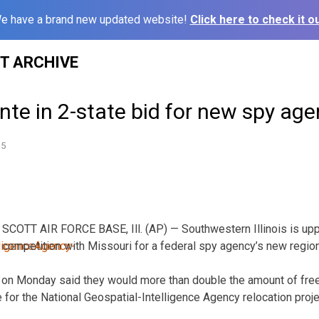
e have a brand new updated website!
Click here to check it ou
ST ARCHIVE
 ante in 2-state bid for new spy a
15
SCOTT AIR FORCE BASE, Ill. (AP) — Southwestern Illinois is uppi
competition with Missouri for a federal spy agency’s new regio
als on Monday said they would more than double the amount of free
 for the National Geospatial-Intelligence Agency relocation proje