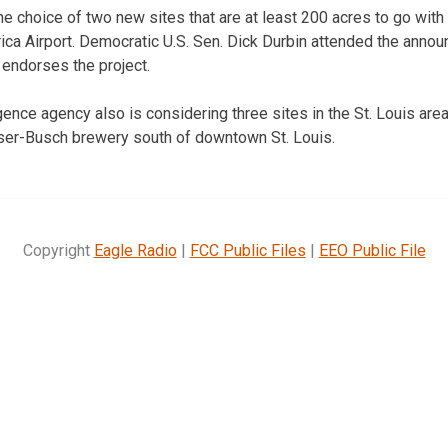
he choice of two new sites that are at least 200 acres to go with i
ica Airport. Democratic U.S. Sen. Dick Durbin attended the anno
 endorses the project.
ence agency also is considering three sites in the St. Louis area 
user-Busch brewery south of downtown St. Louis.
Copyright
Eagle Radio
|
FCC Public Files
|
EEO Public File