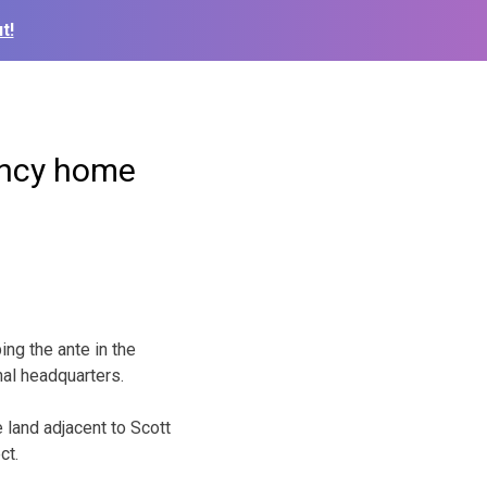
t!
gency home
ng the ante in the
nal headquarters.
 land adjacent to Scott
ct.