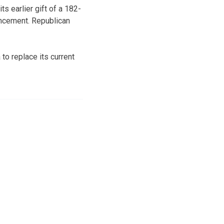
ts earlier gift of a 182-
uncement. Republican
to replace its current