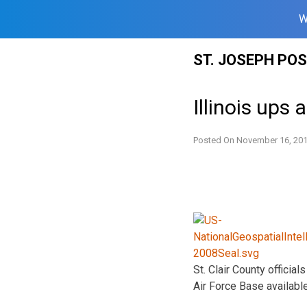
W
Skip
ST. JOSEPH PO
to
content
Illinois ups
Posted On
November 16, 20
St. Clair County offici
Air Force Base available