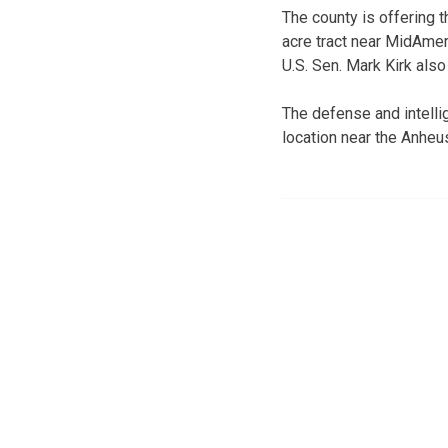
The county is offering t
acre tract near MidAmer
U.S. Sen. Mark Kirk also
The defense and intellig
location near the Anhe