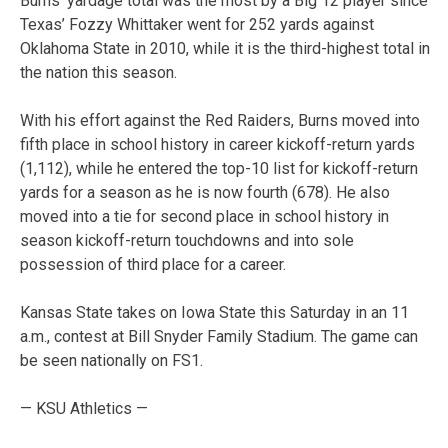
Burns’ yardage total was the most by a Big 12 player since
Texas’ Fozzy Whittaker went for 252 yards against
Oklahoma State in 2010, while it is the third-highest total in
the nation this season.
With his effort against the Red Raiders, Burns moved into
fifth place in school history in career kickoff-return yards
(1,112), while he entered the top-10 list for kickoff-return
yards for a season as he is now fourth (678). He also
moved into a tie for second place in school history in
season kickoff-return touchdowns and into sole
possession of third place for a career.
Kansas State takes on Iowa State this Saturday in an 11
a.m., contest at Bill Snyder Family Stadium. The game can
be seen nationally on FS1.
— KSU Athletics —