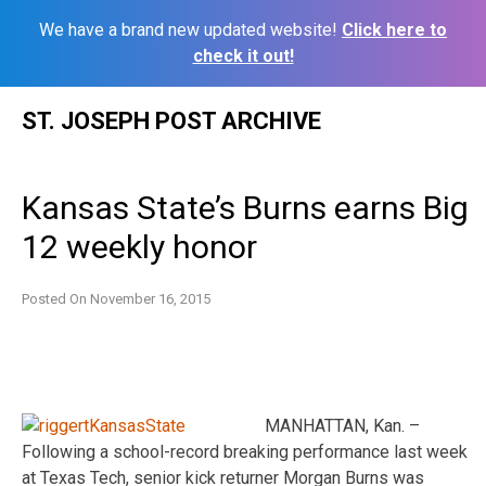
We have a brand new updated website!
Click here to
check it out!
Skip
ST. JOSEPH POST ARCHIVE
to
content
Kansas State’s Burns earns Big
12 weekly honor
Posted On
November 16, 2015
MANHATTAN, Kan. –
Following a school-record breaking performance last week
at Texas Tech, senior kick returner Morgan Burns was