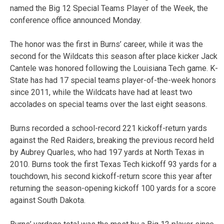
named the Big 12 Special Teams Player of the Week, the
conference office announced Monday.
The honor was the first in Burns’ career, while it was the
second for the Wildcats this season after place kicker Jack
Cantele was honored following the Louisiana Tech game. K-
State has had 17 special teams player-of-the-week honors
since 2011, while the Wildcats have had at least two
accolades on special teams over the last eight seasons.
Burns recorded a school-record 221 kickoff-return yards
against the Red Raiders, breaking the previous record held
by Aubrey Quarles, who had 197 yards at North Texas in
2010. Burns took the first Texas Tech kickoff 93 yards for a
touchdown, his second kickoff-return score this year after
returning the season-opening kickoff 100 yards for a score
against South Dakota.