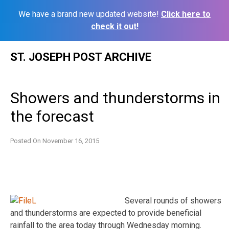
We have a brand new updated website!
Click here to
check it out!
Skip
ST. JOSEPH POST ARCHIVE
to
content
Showers and thunderstorms in
the forecast
Posted On
November 16, 2015
Several rounds of showers
and thunderstorms are expected to provide beneficial
rainfall to the area today through Wednesday morning.