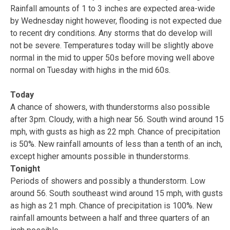
Rainfall amounts of 1 to 3 inches are expected area-wide
by Wednesday night however, flooding is not expected due
to recent dry conditions. Any storms that do develop will
not be severe. Temperatures today will be slightly above
normal in the mid to upper 50s before moving well above
normal on Tuesday with highs in the mid 60s.
Today
A chance of showers, with thunderstorms also possible
after 3pm. Cloudy, with a high near 56. South wind around 15
mph, with gusts as high as 22 mph. Chance of precipitation
is 50%. New rainfall amounts of less than a tenth of an inch,
except higher amounts possible in thunderstorms.
Tonight
Periods of showers and possibly a thunderstorm. Low
around 56. South southeast wind around 15 mph, with gusts
as high as 21 mph. Chance of precipitation is 100%. New
rainfall amounts between a half and three quarters of an