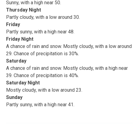
Sunny, with a high near 50.
Thursday Night
Partly cloudy, with a low around 30.
Friday
Partly sunny, with a high near 48.
Friday Night
A chance of rain and snow. Mostly cloudy, with a low around
29. Chance of precipitation is 30%.
Saturday
A chance of rain and snow. Mostly cloudy, with a high near
39. Chance of precipitation is 40%.
Saturday Night
Mostly cloudy, with a low around 23.
Sunday
Partly sunny, with a high near 41.