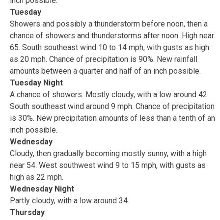
inch possible.
Tuesday
Showers and possibly a thunderstorm before noon, then a
chance of showers and thunderstorms after noon. High near
65. South southeast wind 10 to 14 mph, with gusts as high
as 20 mph. Chance of precipitation is 90%. New rainfall
amounts between a quarter and half of an inch possible.
Tuesday Night
A chance of showers. Mostly cloudy, with a low around 42.
South southeast wind around 9 mph. Chance of precipitation
is 30%. New precipitation amounts of less than a tenth of an
inch possible.
Wednesday
Cloudy, then gradually becoming mostly sunny, with a high
near 54. West southwest wind 9 to 15 mph, with gusts as
high as 22 mph.
Wednesday Night
Partly cloudy, with a low around 34.
Thursday