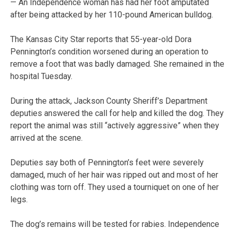
— An Independence woman has had her foot amputated
after being attacked by her 110-pound American bulldog.
The Kansas City Star reports that 55-year-old Dora
Pennington’s condition worsened during an operation to
remove a foot that was badly damaged. She remained in the
hospital Tuesday.
During the attack, Jackson County Sheriff’s Department
deputies answered the call for help and killed the dog. They
report the animal was still “actively aggressive” when they
arrived at the scene.
Deputies say both of Pennington’s feet were severely
damaged, much of her hair was ripped out and most of her
clothing was torn off. They used a tourniquet on one of her
legs.
The dog’s remains will be tested for rabies. Independence