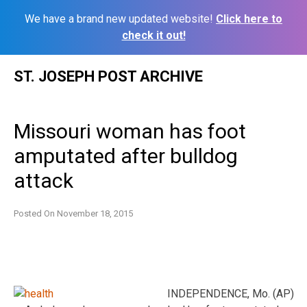
We have a brand new updated website!
Click here to
check it out!
Skip
ST. JOSEPH POST ARCHIVE
to
content
Missouri woman has foot
amputated after bulldog
attack
Posted On
November 18, 2015
INDEPENDENCE, Mo. (AP)