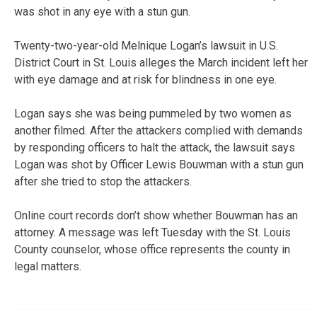
was shot in any eye with a stun gun.
Twenty-two-year-old Melnique Logan’s lawsuit in U.S.
District Court in St. Louis alleges the March incident left her
with eye damage and at risk for blindness in one eye.
Logan says she was being pummeled by two women as
another filmed. After the attackers complied with demands
by responding officers to halt the attack, the lawsuit says
Logan was shot by Officer Lewis Bouwman with a stun gun
after she tried to stop the attackers.
Online court records don’t show whether Bouwman has an
attorney. A message was left Tuesday with the St. Louis
County counselor, whose office represents the county in
legal matters.