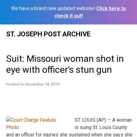
We have a brand new updated website!
Click here to
check it out!
Skip
ST. JOSEPH POST ARCHIVE
to
content
Suit: Missouri woman shot in
eye with officer’s stun gun
Posted On
November 18, 2015
ST. LOUIS (AP) — A woman
is suing St. Louis County
and an officer for injuries she sustained when she says she