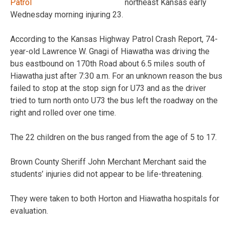
northeast Kansas early
Wednesday morning injuring 23.
According to the Kansas Highway Patrol Crash Report, 74-
year-old Lawrence W. Gnagi of Hiawatha was driving the
bus eastbound on 170th Road about 6.5 miles south of
Hiawatha just after 7:30 a.m. For an unknown reason the bus
failed to stop at the stop sign for U73 and as the driver
tried to turn north onto U73 the bus left the roadway on the
right and rolled over one time.
The 22 children on the bus ranged from the age of 5 to 17.
Brown County Sheriff John Merchant Merchant said the
students’ injuries did not appear to be life-threatening.
They were taken to both Horton and Hiawatha hospitals for
evaluation.