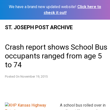
We have a brand new updated website!
Click here to
check it out!
Skip
ST. JOSEPH POST ARCHIVE
to
content
Crash report shows School Bus
occupants ranged from age 5
to 74
Posted On
November 19, 2015
A school bus rolled over in